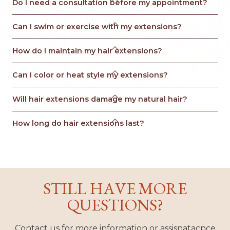
Do I need a consultation before my appointment?

Can I swim or exercise with my extensions?

How do I maintain my hair extensions?

Can I color or heat style my extensions?

Will hair extensions damage my natural hair?

How long do hair extensions last?
STILL HAVE MORE
QUESTIONS?
Contact us for more information or assisnatacnce