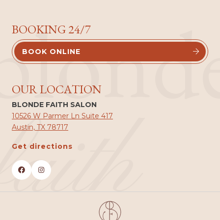
blond
BOOKING 24/7
BOOK ONLINE


OUR LOCATION
BLONDE FAITH SALON
faith
10526 W Parmer Ln Suite 417
Austin, TX 78717
Get directions

