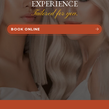
EXPERIENCE
Tailored for you.
BOOK ONLINE

