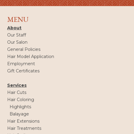
MENU
About
Our Staff
Our Salon
General Policies
Hair Model Application
Employment
Gift Certificates
Services
Hair Cuts
Hair Coloring
Highlights
Balayage
Hair Extensions
Hair Treatments