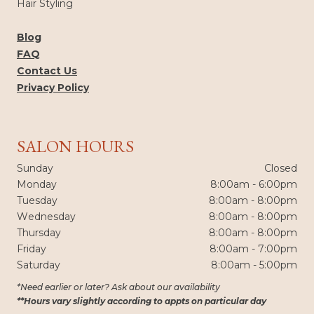
Hair Styling
Blog
FAQ
Contact Us
Privacy Policy
SALON HOURS
Sunday
Closed
Monday
8:00am - 6:00pm
Tuesday
8:00am - 8:00pm
Wednesday
8:00am - 8:00pm
Thursday
8:00am - 8:00pm
Friday
8:00am - 7:00pm
Saturday
8:00am - 5:00pm
*Need earlier or later? Ask about our availability
**Hours vary slightly according to appts on particular day