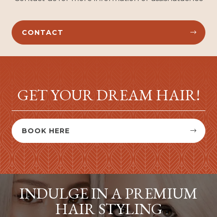
CONTACT


GET YOUR DREAM HAIR!
BOOK HERE


INDULGE IN A PREMIUM
HAIR STYLING