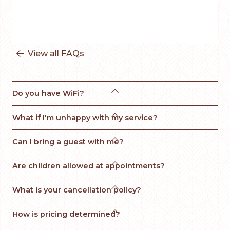
View all FAQs


Do you have WiFi?

What if I'm unhappy with my service? 

Can I bring a guest with me?

Are children allowed at appointments?

What is your cancellation policy?

How is pricing determined?