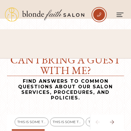

CAN I BRING A GUEST
WITH ME?
FIND ANSWERS TO COMMON
QUESTIONS ABOUT OUR SALON
SERVICES, PROCEDURES, AND
POLICIES.


THIS IS SOME TEXT INSIDE OF A DIV BLOCK.
THIS IS SOME TEXT INSIDE OF A DIV BLOCK.
THIS IS SOME TEXT INSIDE OF A DIV BLOCK.