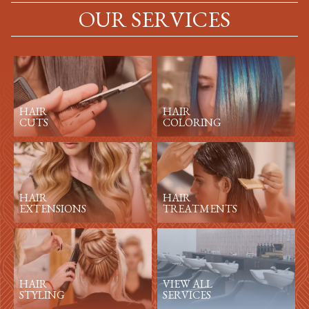
OUR SERVICES
HAIR
HAIR
CUTS
COLORING
HAIR
HAIR
EXTENSIONS
TREATMENTS
HAIR
VIEW ALL
STYLING
SERVICES