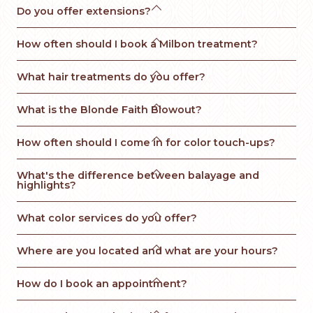

Do you offer extensions?

How often should I book a Milbon treatment?

What hair treatments do you offer?

What is the Blonde Faith Blowout? 

How often should I come in for color touch-ups?

What's the difference between balayage and 
highlights?

What color services do you offer?

Where are you located and what are your hours?

How do I book an appointment?
