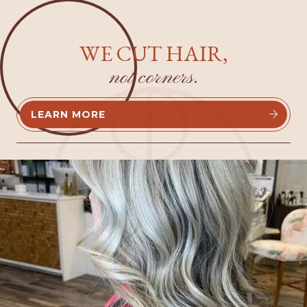
WE CUT HAIR,
not corners.
LEARN MORE

