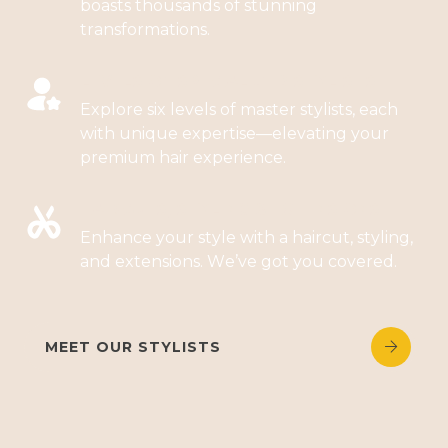
boasts thousands of stunning
transformations.
LEVELS OF SPECIALIZED STYLISTS
Explore six levels of master stylists, each
with unique expertise—elevating your
premium hair experience.
HAIRCUTS, STYLING & EXTENSIONS
Enhance your style with a haircut, styling,
and extensions. We’ve got you covered.
MEET OUR STYLISTS

