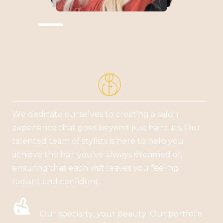


We dedicate ourselves to creating a salon
experience that goes beyond just haircuts. Our
talented team of stylists is here to help you
achieve the hair you've always dreamed of,
ensuring that each visit leaves you feeling
radiant and confident.
BALAYAGE, COLORS, HIGHLIGHTS
Our specialty, your beauty. Our portfolio