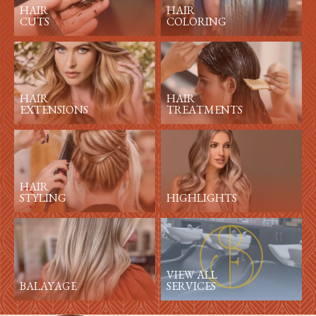
HAIR
HAIR
CUTS
COLORING
HAIR
HAIR
EXTENSIONS
TREATMENTS
HAIR
STYLING
HIGHLIGHTS
VIEW ALL
BALAYAGE
SERVICES