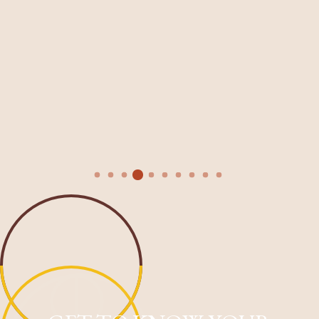
 Faith for your expertise
salon is so warm and welco
uing to value and invest in
elevated experience every t
ng. You are head and
recommend enough!
and I appreciate that so
Maryl D.