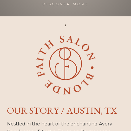
DISCOVER MORE
OUR STORY / AUSTIN, TX
Nestled in the heart of the enchanting Avery