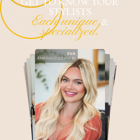
GET TO KNOW YOUR
STYLISTS
Each unique
&
specialized.
EMERALD (LEVEL 6)
EVA
ALI
DIAMOND (LEVEL 5)