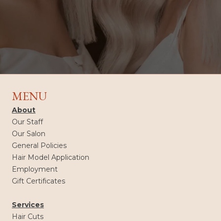
MENU
About
Our Staff
Our Salon
General Policies
Hair Model Application
Employment
Gift Certificates
Services
Hair Cuts