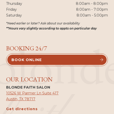
Thursday
8:00am - 8:00pm
Friday
8:00am - 7:00pm
Saturday
8:00am - 5:00pm
*Need earlier or later? Ask about our availability
**Hours vary slightly according to appts on particular day
blond
BOOKING 24/7
BOOK ONLINE


OUR LOCATION
BLONDE FAITH SALON
10526 W Parmer Ln Suite 417
Austin, TX 78717
Get directions