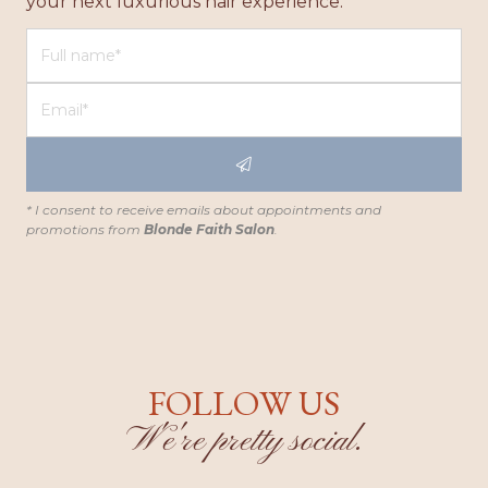
your next luxurious hair experience.
* I consent to receive emails about appointments and
promotions from
Blonde Faith Salon
.
FOLLOW US
W'e're pretty social.