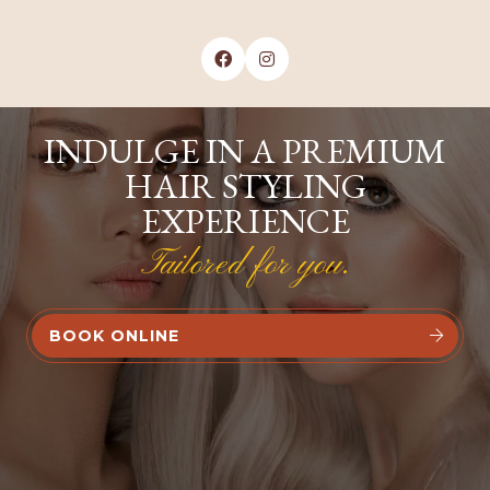


INDULGE IN A PREMIUM
HAIR STYLING
EXPERIENCE
Tailored for you.
BOOK ONLINE

