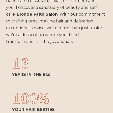
Ranch area of Austin, Texas, on Parmer Lane,
you'll discover a sanctuary of beauty and self-
care:
Blonde Faith Salon
. With our commitment
to crafting breathtaking hair and delivering
exceptional service, we're more than just a salon;
we're a destination where you'll find
transformation and rejuvenation.
13
YEARS IN THE BIZ
100%
YOUR HAIR BESTIES