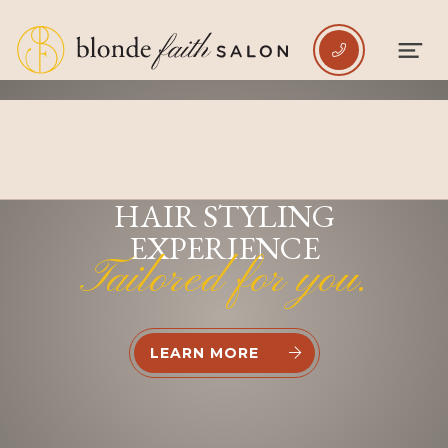

INDULGE IN A PREMIUM
HAIR STYLING
EXPERIENCE
Tailored for you.
LEARN MORE

