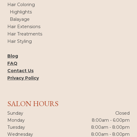
Hair Coloring
Highlights
Balayage
Hair Extensions
Hair Treatments
Hair Styling
Blog
FAQ
Contact Us
Privacy Policy
SALON HOURS
Sunday
Closed
Monday
8:00am - 6:00pm
Tuesday
8:00am - 8:00pm
Wednesday
8:00am - 8:00pm