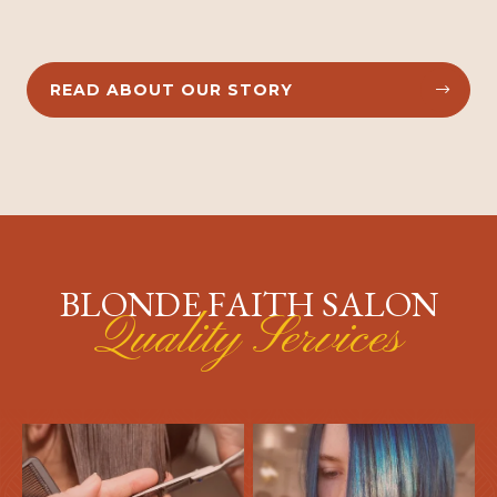
READ ABOUT OUR STORY


BLONDE FAITH SALON
Quality Services