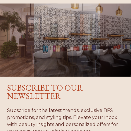
04
01
02
03
05
06
SUBSCRIBE TO OUR
NEWSLETTER
Subscribe for the latest trends, exclusive BFS
promotions, and styling tips. Elevate your inbox
with beauty insights and personalized offers for