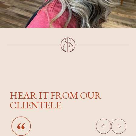
HEAR IT FROM OUR
CLIENTELE

