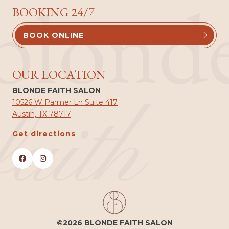
blond
BOOKING 24/7
BOOK ONLINE


OUR LOCATION
BLONDE FAITH SALON
faith
10526 W Parmer Ln Suite 417
Austin, TX 78717
Get directions


©2026 BLONDE FAITH SALON