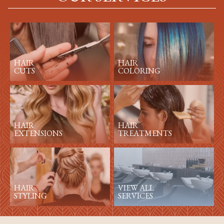
HAIR
HAIR
CUTS
COLORING
HAIR
HAIR
EXTENSIONS
TREATMENTS
HAIR
VIEW ALL
STYLING
SERVICES