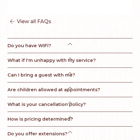
View all FAQs


Do you have WiFi?

What if I'm unhappy with my service? 

Can I bring a guest with me?

Are children allowed at appointments?

What is your cancellation policy?

How is pricing determined?

Do you offer extensions?