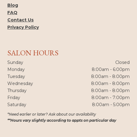
Blog
FAQ
Contact Us
Privacy Policy
SALON HOURS
Sunday
Closed
Monday
8:00am - 6:00pm
Tuesday
8:00am - 8:00pm
Wednesday
8:00am - 8:00pm
Thursday
8:00am - 8:00pm
Friday
8:00am - 7:00pm
Saturday
8:00am - 5:00pm
*Need earlier or later? Ask about our availability
**Hours vary slightly according to appts on particular day