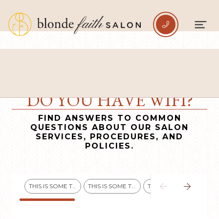

DO YOU HAVE WIFI?
FIND ANSWERS TO COMMON
QUESTIONS ABOUT OUR SALON
SERVICES, PROCEDURES, AND
POLICIES.


THIS IS SOME TEXT INSIDE OF A DIV BLOCK.
THIS IS SOME TEXT INSIDE OF A DIV BLOCK.
THIS IS SOME TEXT INSIDE OF A DIV BLOCK.