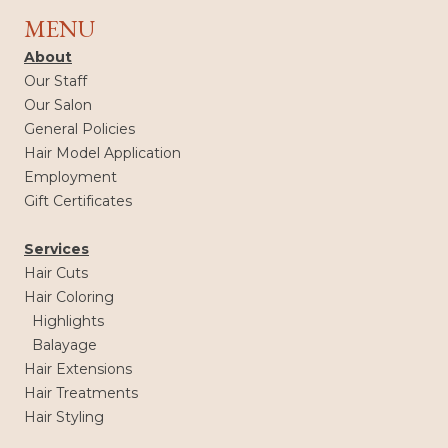
MENU
About
Our Staff
Our Salon
General Policies
Hair Model Application
Employment
Gift Certificates
Services
Hair Cuts
Hair Coloring
Highlights
Balayage
Hair Extensions
Hair Treatments
Hair Styling