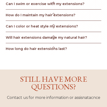

Can I swim or exercise with my extensions?

How do I maintain my hair extensions?

Can I color or heat style my extensions?

Will hair extensions damage my natural hair?

How long do hair extensions last?
STILL HAVE MORE
QUESTIONS?
Contact us for more information or assisnatacnce