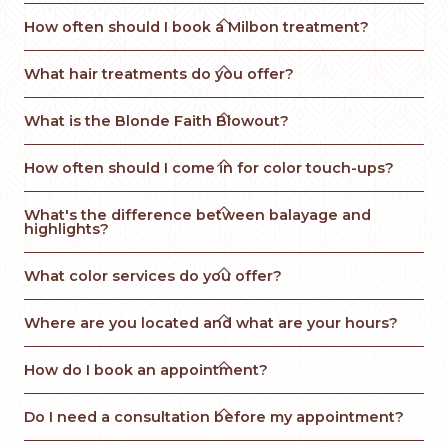

How often should I book a Milbon treatment?

What hair treatments do you offer?

What is the Blonde Faith Blowout? 

How often should I come in for color touch-ups?

What's the difference between balayage and 
highlights?

What color services do you offer?

Where are you located and what are your hours?

How do I book an appointment?

Do I need a consultation before my appointment?