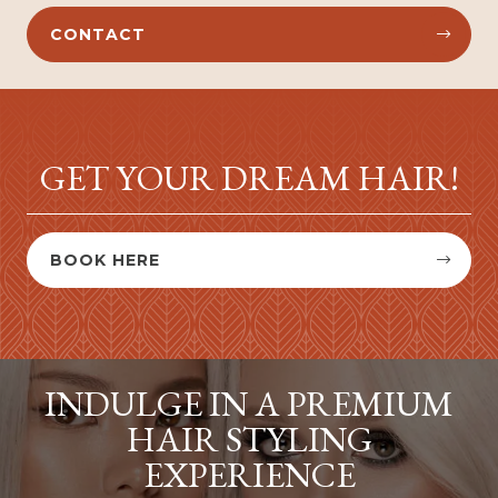
CONTACT


GET YOUR DREAM HAIR!
BOOK HERE


INDULGE IN A PREMIUM
HAIR STYLING
EXPERIENCE