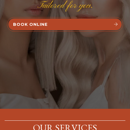
Tailored for you.
BOOK ONLINE


OUR SERVICES