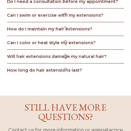
Do I need a consultation before my appointment?

Can I swim or exercise with my extensions?

How do I maintain my hair extensions?

Can I color or heat style my extensions?

Will hair extensions damage my natural hair?

How long do hair extensions last?
STILL HAVE MORE
QUESTIONS?
Contact us for more information or assisnatacnce