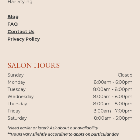
Hair Styling
Blog
FAQ
Contact Us
Privacy Policy
SALON HOURS
Sunday
Closed
Monday
8:00am - 6:00pm
Tuesday
8:00am - 8:00pm
Wednesday
8:00am - 8:00pm
Thursday
8:00am - 8:00pm
Friday
8:00am - 7:00pm
Saturday
8:00am - 5:00pm
*Need earlier or later? Ask about our availability
**Hours vary slightly according to appts on particular day