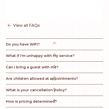
View all FAQs


Do you have WiFi?

What if I'm unhappy with my service? 

Can I bring a guest with me?

Are children allowed at appointments?

What is your cancellation policy?

How is pricing determined?