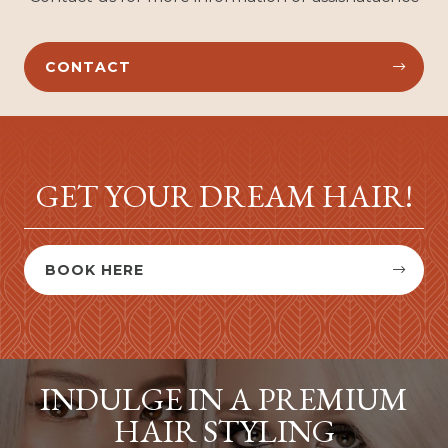
CONTACT


GET YOUR DREAM HAIR!
BOOK HERE


INDULGE IN A PREMIUM
HAIR STYLING