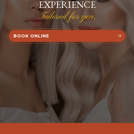
EXPERIENCE
Tailored for you.
BOOK ONLINE

