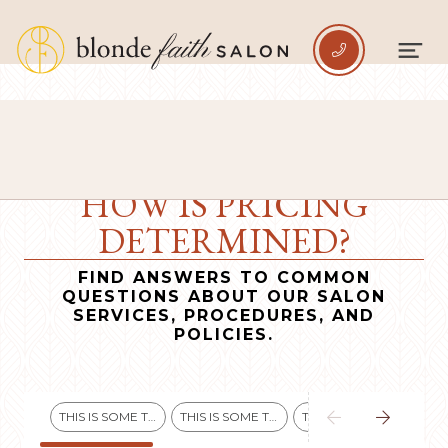

HOW IS PRICING
DETERMINED?
FIND ANSWERS TO COMMON
QUESTIONS ABOUT OUR SALON
SERVICES, PROCEDURES, AND
POLICIES.


THIS IS SOME TEXT INSIDE OF A DIV BLOCK.
THIS IS SOME TEXT INSIDE OF A DIV BLOCK.
THIS IS SOME TEXT INSIDE OF A DIV BLOCK.