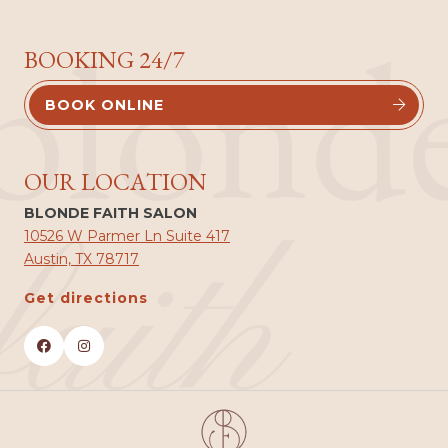
blond
BOOKING 24/7
BOOK ONLINE


OUR LOCATION
BLONDE FAITH SALON
faith
10526 W Parmer Ln Suite 417
Austin, TX 78717
Get directions

