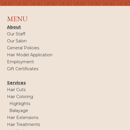
MENU
About
Our Staff
Our Salon
General Policies
Hair Model Application
Employment
Gift Certificates
Services
Hair Cuts
Hair Coloring
Highlights
Balayage
Hair Extensions
Hair Treatments