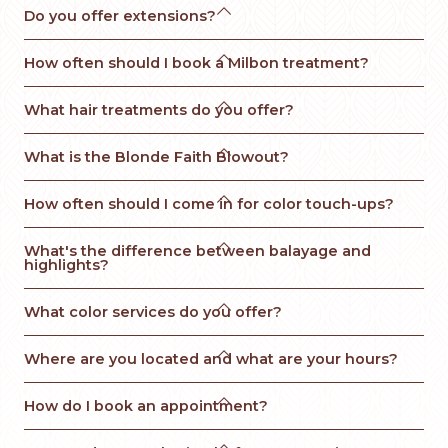

Do you offer extensions?

How often should I book a Milbon treatment?

What hair treatments do you offer?

What is the Blonde Faith Blowout? 

How often should I come in for color touch-ups?

What's the difference between balayage and 
highlights?

What color services do you offer?

Where are you located and what are your hours?

How do I book an appointment?
