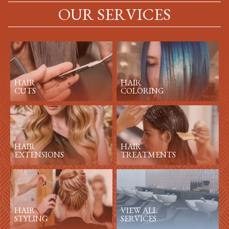
OUR SERVICES
HAIR
HAIR
CUTS
COLORING
HAIR
HAIR
EXTENSIONS
TREATMENTS
HAIR
VIEW ALL
STYLING
SERVICES