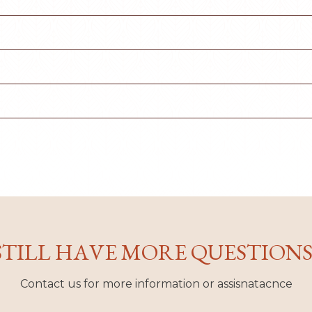
STILL HAVE MORE QUESTIONS
Contact us for more information or assisnatacnce