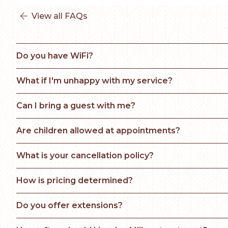
View all FAQs

Do you have WiFi?
What if I'm unhappy with my service? 
Can I bring a guest with me?
Are children allowed at appointments?
What is your cancellation policy?
How is pricing determined?
Do you offer extensions?