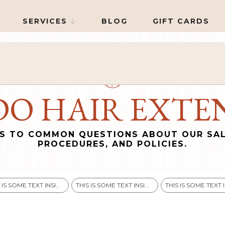
SERVICES
BLOG
GIFT CARDS

O HAIR EXTEN
S TO COMMON QUESTIONS ABOUT OUR SAL
PROCEDURES, AND POLICIES.
THIS IS SOME TEXT INSIDE OF A DIV BLOCK.
THIS IS SOME TEXT INSIDE OF A DIV BLOCK.