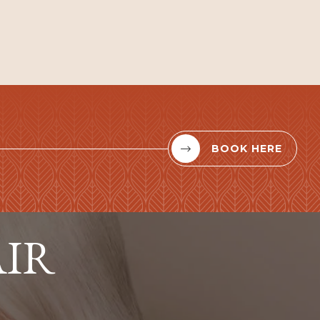
BOOK HERE


AIR