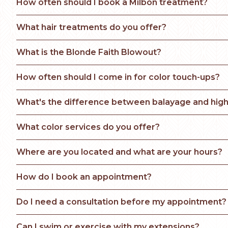
How often should I book a Milbon treatment?
What hair treatments do you offer?
What is the Blonde Faith Blowout? 
How often should I come in for color touch-ups?
What's the difference between balayage and high
What color services do you offer?
Where are you located and what are your hours?
How do I book an appointment?
Do I need a consultation before my appointment?
Can I swim or exercise with my extensions?