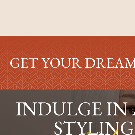
GET YOUR DREAM
INDULGE IN
STYLING