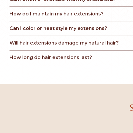
How do I maintain my hair extensions?
Can I color or heat style my extensions?
Will hair extensions damage my natural hair?
How long do hair extensions last?