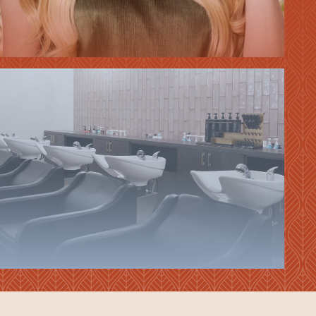
HAIR
EXTENSIONS
VIEW ALL
SERVICES