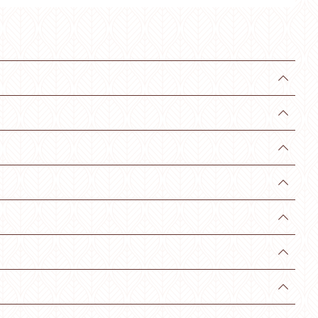






