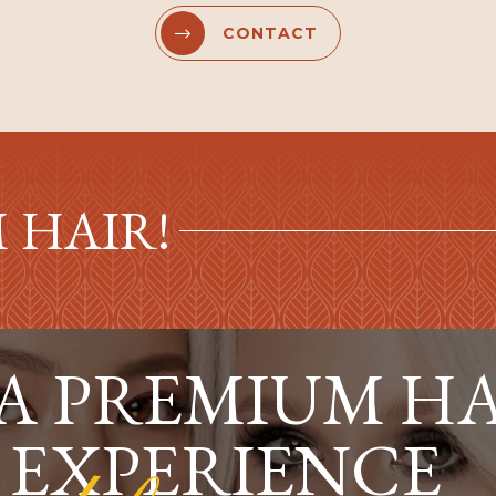
CONTACT


 HAIR!
 A PREMIUM H
 EXPERIENCE