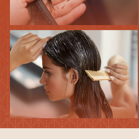
HAIR
CUTS
HAIR
TREATMENTS