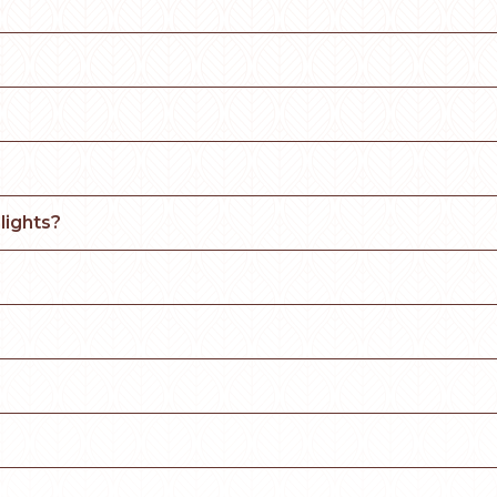
lights?