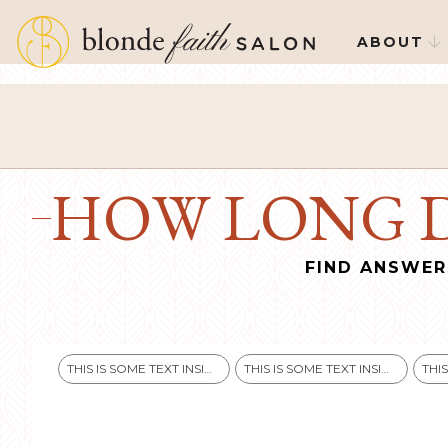
ABOUT

HOW LONG D
FIND ANSWER
THIS IS SOME TEXT INSIDE OF A DIV BLOCK.
THIS IS SOME TEXT INSIDE OF A DIV BLOCK.