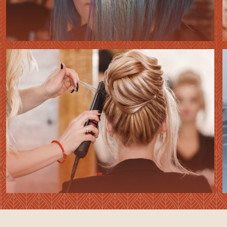
HAIR
COLORING
HAIR
STYLING