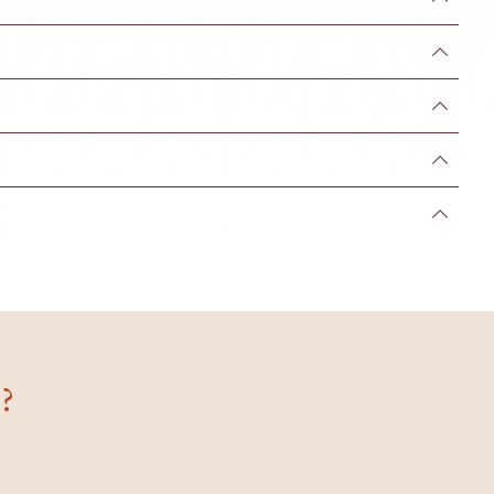




?