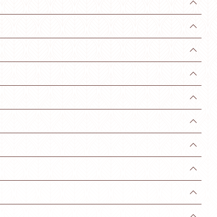









