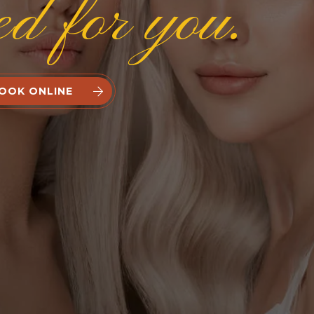
ed for you.
OOK ONLINE

