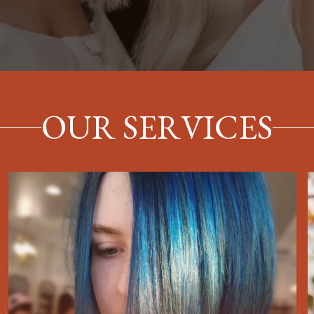
OUR SERVICES