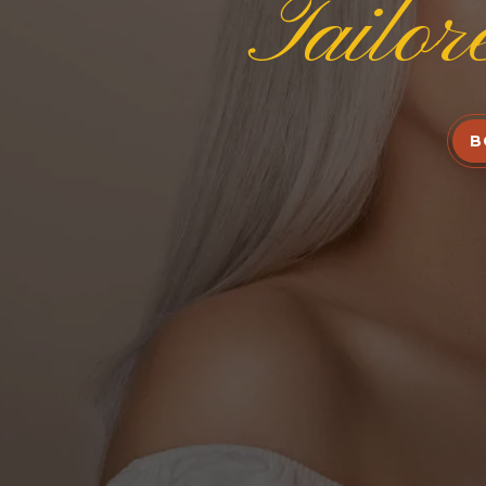
Tailor
B