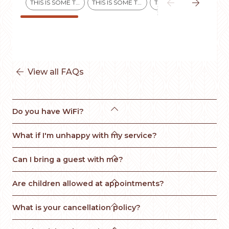


THIS IS SOME TEXT INSIDE OF A DIV BLOCK.
THIS IS SOME TEXT INSIDE OF A DIV BLOCK.
THIS IS SOME TEXT INSIDE OF A DIV BLOCK.
View all FAQs


Do you have WiFi?

What if I'm unhappy with my service? 

Can I bring a guest with me?

Are children allowed at appointments?

What is your cancellation policy?
