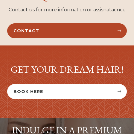
Contact us for more information or assisnatacnce
CONTACT


GET YOUR DREAM HAIR!
BOOK HERE


INDULGE IN A PREMIUM