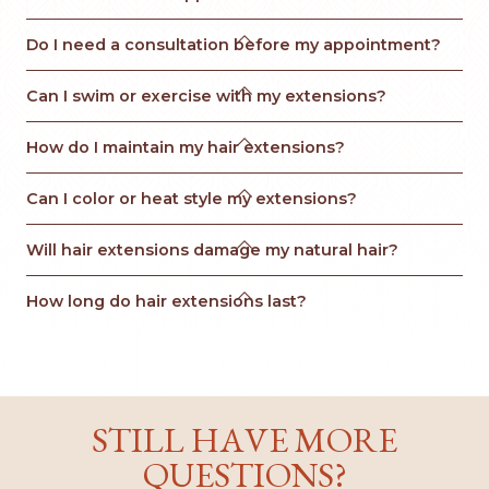

Do I need a consultation before my appointment?

Can I swim or exercise with my extensions?

How do I maintain my hair extensions?

Can I color or heat style my extensions?

Will hair extensions damage my natural hair?

How long do hair extensions last?
STILL HAVE MORE
QUESTIONS?