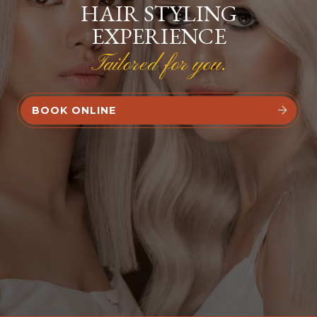
HAIR STYLING
EXPERIENCE
Tailored for you.
BOOK ONLINE

