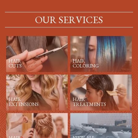
OUR SERVICES
HAIR
HAIR
CUTS
COLORING
HAIR
HAIR
EXTENSIONS
TREATMENTS
HAIR
VIEW ALL