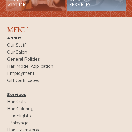
STYLING
SERVICES
MENU
About
Our Staff
Our Salon
General Policies
Hair Model Application
Employment
Gift Certificates
Services
Hair Cuts
Hair Coloring
Highlights
Balayage
Hair Extensions