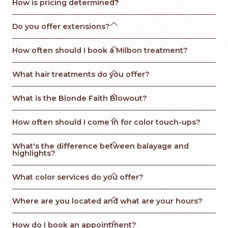
How is pricing determined?

Do you offer extensions?

How often should I book a Milbon treatment?

What hair treatments do you offer?

What is the Blonde Faith Blowout? 

How often should I come in for color touch-ups?

What's the difference between balayage and 
highlights?

What color services do you offer?

Where are you located and what are your hours?

How do I book an appointment?