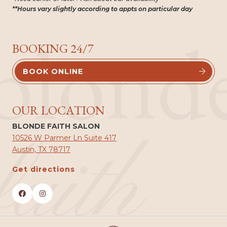
**Hours vary slightly according to appts on particular day
blond
BOOKING 24/7
BOOK ONLINE


OUR LOCATION
BLONDE FAITH SALON
faith
10526 W Parmer Ln Suite 417
Austin, TX 78717
Get directions

