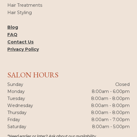
Hair Treatments
Hair Styling
Blog
FAQ
Contact Us
Privacy Policy
SALON HOURS
Sunday
Closed
Monday
8:00am - 6:00pm
Tuesday
8:00am - 8:00pm
Wednesday
8:00am - 8:00pm
Thursday
8:00am - 8:00pm
Friday
8:00am - 7:00pm
Saturday
8:00am - 5:00pm
*Need earlier or later? Ask about our availability