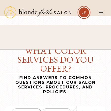

WHAT COLOR
SERVICES DO YOU
OFFER?
FIND ANSWERS TO COMMON
QUESTIONS ABOUT OUR SALON
SERVICES, PROCEDURES, AND
POLICIES.