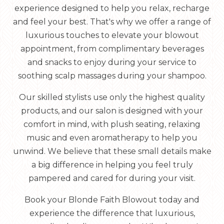
experience designed to help you relax, recharge
and feel your best. That's why we offer a range of
luxurious touches to elevate your blowout
appointment, from complimentary beverages
and snacks to enjoy during your service to
soothing scalp massages during your shampoo.
Our skilled stylists use only the highest quality
products, and our salon is designed with your
comfort in mind, with plush seating, relaxing
music and even aromatherapy to help you
unwind. We believe that these small details make
a big difference in helping you feel truly
pampered and cared for during your visit.
Book your Blonde Faith Blowout today and
experience the difference that luxurious,