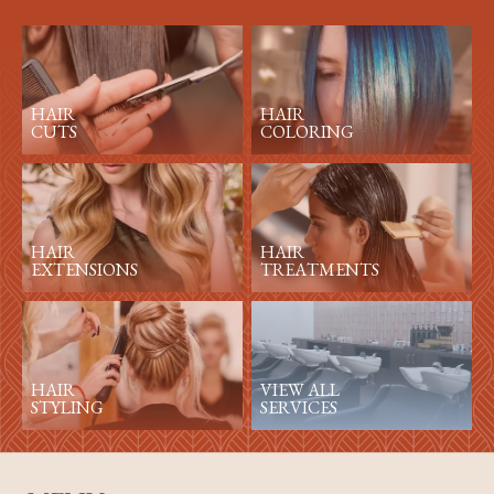
HAIR
HAIR
CUTS
COLORING
HAIR
HAIR
EXTENSIONS
TREATMENTS
HAIR
VIEW ALL
STYLING
SERVICES