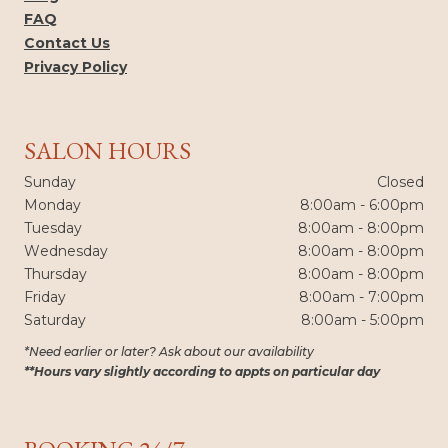
FAQ
Contact Us
Privacy Policy
SALON HOURS
Sunday
Closed
Monday
8:00am - 6:00pm
Tuesday
8:00am - 8:00pm
Wednesday
8:00am - 8:00pm
Thursday
8:00am - 8:00pm
Friday
8:00am - 7:00pm
Saturday
8:00am - 5:00pm
*Need earlier or later? Ask about our availability
**Hours vary slightly according to appts on particular day