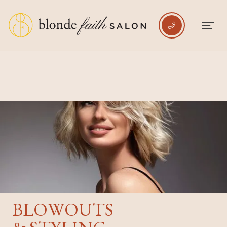

BLOWOUTS