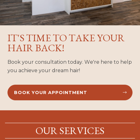
IT'S TIME TO TAKE YOUR
HAIR BACK!
Book your consultation today. We're here to help
you achieve your dream hair!
BOOK YOUR APPOINTMENT


OUR SERVICES