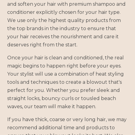
and soften your hair with premium shampoo and
conditioner explicitly chosen for your hair type.
We use only the highest quality products from
the top brands in the industry to ensure that
your hair receives the nourishment and care it
deserves right from the start.
Once your hair is clean and conditioned, the real
magic begins to happen right before your eyes.
Your stylist will use a combination of heat styling
tools and techniques to create a blowout that's
perfect for you. Whether you prefer sleek and
straight locks, bouncy curls or tousled beach
waves, our team will make it happen.
If you have thick, coarse or very long hair, we may
recommend additional time and products to