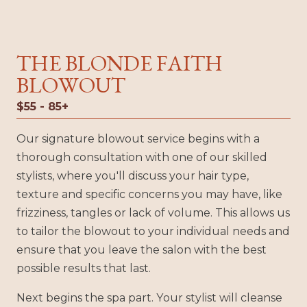
THE BLONDE FAITH
BLOWOUT
$55 - 85+
Our signature blowout service begins with a
thorough consultation with one of our skilled
stylists, where you'll discuss your hair type,
texture and specific concerns you may have, like
frizziness, tangles or lack of volume. This allows us
to tailor the blowout to your individual needs and
ensure that you leave the salon with the best
possible results that last.
Next begins the spa part. Your stylist will cleanse