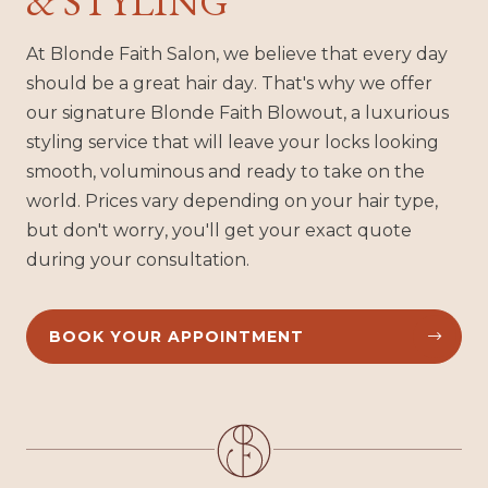
& STYLING
At Blonde Faith Salon, we believe that every day
should be a great hair day. That's why we offer
our signature Blonde Faith Blowout, a luxurious
styling service that will leave your locks looking
smooth, voluminous and ready to take on the
world. Prices vary depending on your hair type,
but don't worry, you'll get your exact quote
during your consultation.
BOOK YOUR APPOINTMENT

