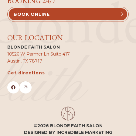
blond
BOOKING 24/7
BOOK ONLINE


OUR LOCATION
BLONDE FAITH SALON
faith
10526 W Parmer Ln Suite 417
Austin, TX 78717
Get directions


©2026 BLONDE FAITH SALON
DESIGNED BY INCREDIBLE MARKETING