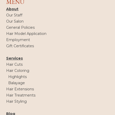
MENU
About
Our Staff
Our Salon
General Policies
Hair Model Application
Employment
Gift Certificates
Services
Hair Cuts
Hair Coloring
Highlights
Balayage
Hair Extensions
Hair Treatments
Hair Styling
Blog