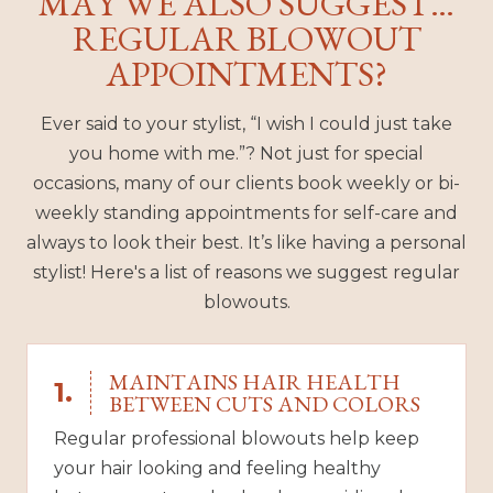
MAY WE ALSO SUGGEST…
REGULAR BLOWOUT
APPOINTMENTS?
Ever said to your stylist, “I wish I could just take
you home with me.”? Not just for special
occasions, many of our clients book weekly or bi-
weekly standing appointments for self-care and
always to look their best. It’s like having a personal
stylist! Here's a list of reasons we suggest regular
blowouts.
MAINTAINS HAIR HEALTH
1.
BETWEEN CUTS AND COLORS
Regular professional blowouts help keep
your hair looking and feeling healthy