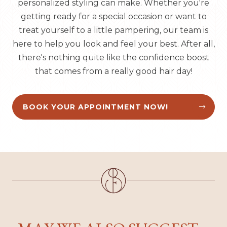
personalized styling can make. Whether you're
getting ready for a special occasion or want to
treat yourself to a little pampering, our team is
here to help you look and feel your best. After all,
there's nothing quite like the confidence boost
that comes from a really good hair day!
BOOK YOUR APPOINTMENT NOW!

