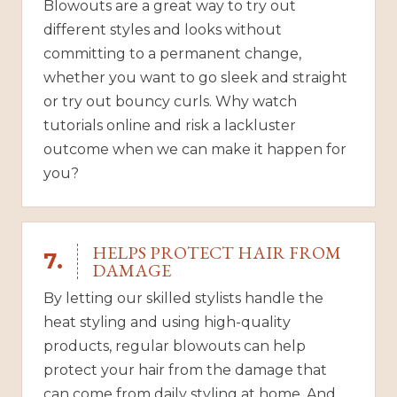
Blowouts are a great way to try out
different styles and looks without
committing to a permanent change,
whether you want to go sleek and straight
or try out bouncy curls. Why watch
tutorials online and risk a lackluster
outcome when we can make it happen for
you?
HELPS PROTECT HAIR FROM
7.
DAMAGE
By letting our skilled stylists handle the
heat styling and using high-quality
products, regular blowouts can help
protect your hair from the damage that
can come from daily styling at home. And