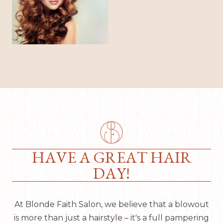
HAVE A GREAT HAIR
DAY!
At Blonde Faith Salon, we believe that a blowout
is more than just a hairstyle – it's a full pampering