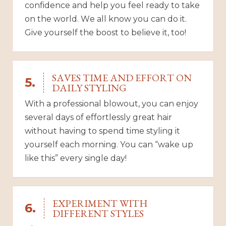
confidence and help you feel ready to take
on the world. We all know you can do it.
Give yourself the boost to believe it, too!
SAVES TIME AND EFFORT ON
5.
DAILY STYLING
With a professional blowout, you can enjoy
several days of effortlessly great hair
without having to spend time styling it
yourself each morning. You can “wake up
like this” every single day!
EXPERIMENT WITH
6.
DIFFERENT STYLES