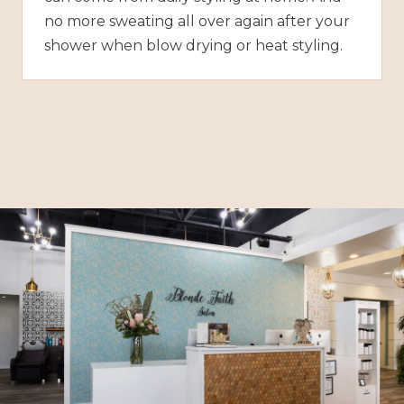
no more sweating all over again after your
shower when blow drying or heat styling.