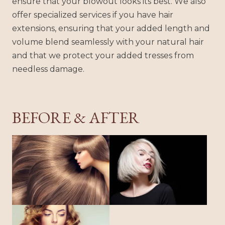
ensure that your blowout looks its best. We also
offer specialized services if you have hair
extensions, ensuring that your added length and
volume blend seamlessly with your natural hair
and that we protect your added tresses from
needless damage.
BEFORE & AFTER