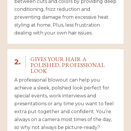
between cuts and colors by providing deep
conditioning, frizz reduction and
preventing damage from excessive heat
styling at home. Plus, less frustration
dealing with your own hair issues.
GIVES YOUR HAIR A
2.
POLISHED, PROFESSIONAL
LOOK
A professional blowout can help you
achieve a sleek, polished look perfect for
special events, work interviews and
presentations or any time you want to feel
extra put-together and confident. You’re
always on a camera most times of the day,
so why not always be picture-ready?