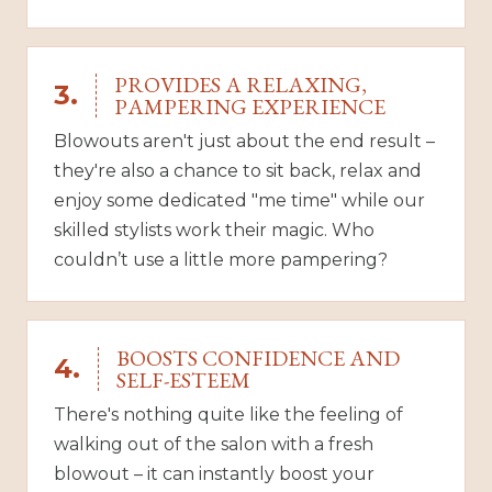
PROVIDES A RELAXING,
3.
PAMPERING EXPERIENCE
Blowouts aren't just about the end result –
they're also a chance to sit back, relax and
enjoy some dedicated "me time" while our
skilled stylists work their magic. Who
couldn’t use a little more pampering?
BOOSTS CONFIDENCE AND
4.
SELF-ESTEEM
There's nothing quite like the feeling of
walking out of the salon with a fresh
blowout – it can instantly boost your