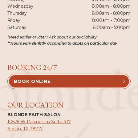
Wednesday
8:00am - 8:00pm
Thursday
8:00am - 8:00pm
Friday
8:00am - 7:00pm
Saturday
8:00am - 5:00pm
*Need earlier or later? Ask about our availability
**Hours vary slightly according to appts on particular day
blond
BOOKING 24/7
BOOK ONLINE


OUR LOCATION
BLONDE FAITH SALON
10526 W Parmer Ln Suite 417
Austin, TX 78717