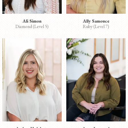
Ali Simon
Ally Samouce
Diamond (Level 5)
Ruby (Level 7)