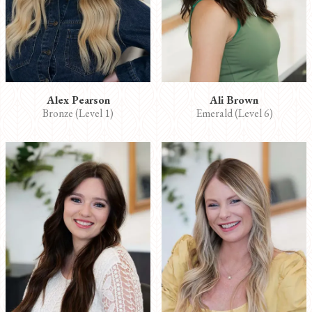
Alex Pearson
Ali Brown
Bronze (Level 1)
Emerald (Level 6)