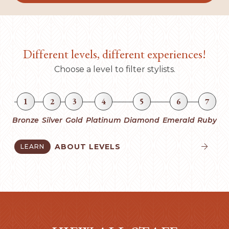
Different levels, different experiences!
Choose a level to filter stylists.
1
2
3
4
5
6
7
Bronze
Silver
Gold
Platinum
Diamond
Emerald
Ruby
ABOUT LEVELS
LEARN

