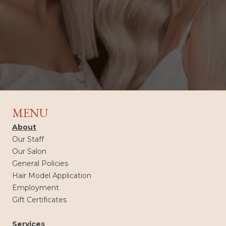
MENU
About
Our Staff
Our Salon
General Policies
Hair Model Application
Employment
Gift Certificates
Services