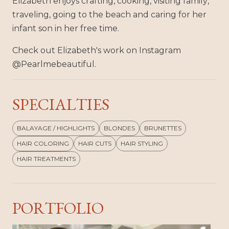
Elizabeth enjoys crafting, cooking, visiting family,
traveling, going to the beach and caring for her
infant son in her free time.
Check out Elizabeth's work on Instagram
@Pearlmebeautiful.
SPECIALTIES
BALAYAGE / HIGHLIGHTS
BLONDES
BRUNETTES
HAIR COLORING
HAIR CUTS
HAIR STYLING
HAIR TREATMENTS
PORTFOLIO