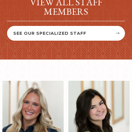
VIEW ALL STAFF
MEMBERS
SEE OUR SPECIALIZED STAFF

