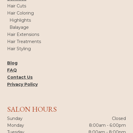
Hair Cuts
Hair Coloring
Highlights
Balayage
Hair Extensions
Hair Treatments
Hair Styling
Blog
FAQ
Contact Us
Privacy Policy
SALON HOURS
Sunday
Closed
Monday
8:00am - 6:00pm
Tuesday
8:00am - 8:00pm