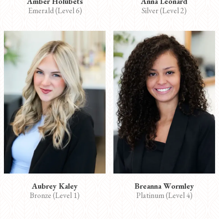
Amber Holubets
Anna Leonard
Emerald (Level 6)
Silver (Level 2)
Aubrey Kaley
Breanna Wormley
Bronze (Level 1)
Platinum (Level 4)