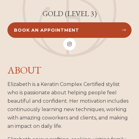
GOLD (LEVEL 3)
BOOK AN APPOINTMENT



ABOUT
Elizabeth is a Keratin Complex Certified stylist
who is passionate about helping people feel
beautiful and confident. Her motivation includes
continuously learning new techniques, working
with amazing coworkers and clients, and making
an impact on daily life.