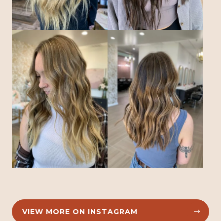
VIEW MORE ON INSTAGRAM

