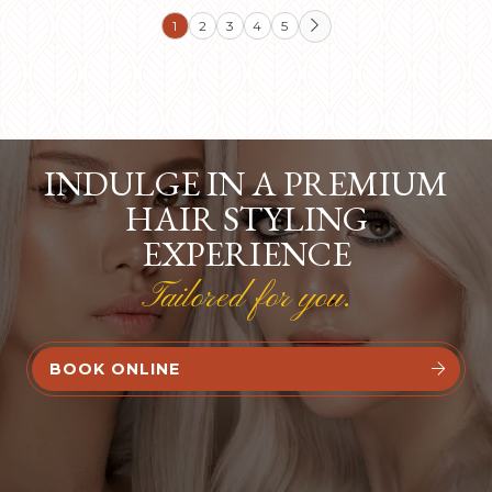
1
2
3
4
5

INDULGE IN A PREMIUM
HAIR STYLING
EXPERIENCE
Tailored for you.
BOOK ONLINE

