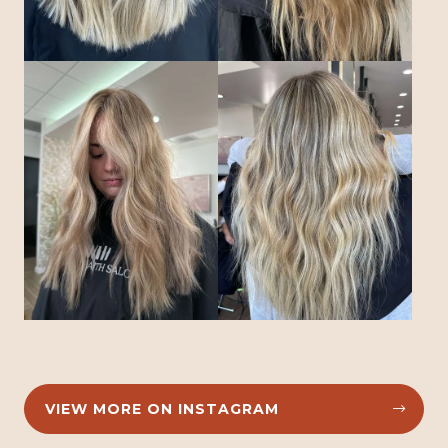
VIEW MORE ON INSTAGRAM

