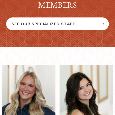
MEMBERS
SEE OUR SPECIALIZED STAFF

