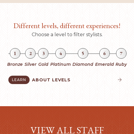
Different levels, different experiences!
Choose a level to filter stylists.
1
2
3
4
5
6
7
Bronze
Silver
Gold
Platinum
Diamond
Emerald
Ruby
ABOUT LEVELS
LEARN


VIEW ALL STAFF