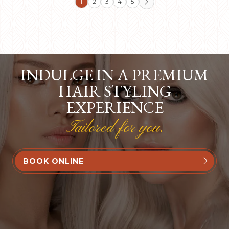
1
2
3
4
5

INDULGE IN A PREMIUM
HAIR STYLING
EXPERIENCE
Tailored for you.
BOOK ONLINE

