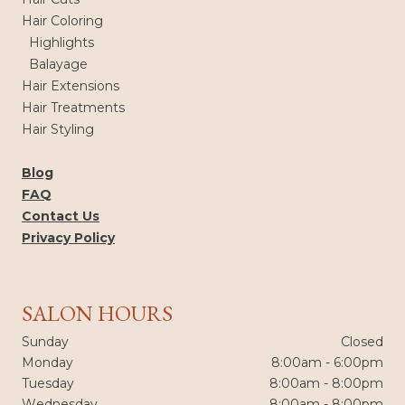
Hair Coloring
Highlights
Balayage
Hair Extensions
Hair Treatments
Hair Styling
Blog
FAQ
Contact Us
Privacy Policy
SALON HOURS
Sunday
Closed
Monday
8:00am - 6:00pm
Tuesday
8:00am - 8:00pm
Wednesday
8:00am - 8:00pm