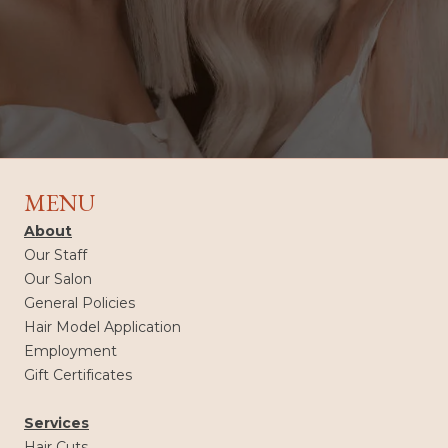
MENU
About
Our Staff
Our Salon
General Policies
Hair Model Application
Employment
Gift Certificates
Services
Hair Cuts