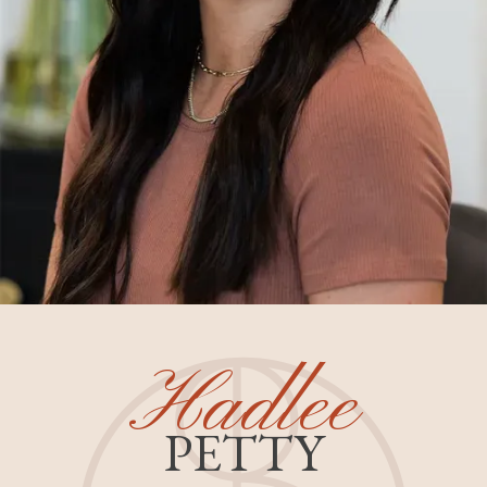
Hadlee
PETTY