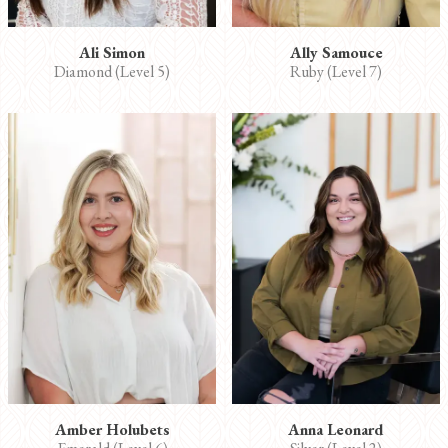
Ali Simon
Ally Samouce
Diamond (Level 5)
Ruby (Level 7)
Amber Holubets
Anna Leonard