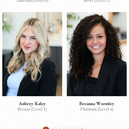
Emerald (Level 6)
Silver (Level 2)
Aubrey Kaley
Breanna Wormley
Bronze (Level 1)
Platinum (Level 4)