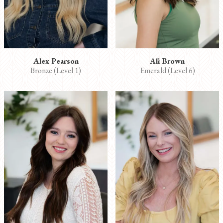
Alex Pearson
Ali Brown
Bronze (Level 1)
Emerald (Level 6)