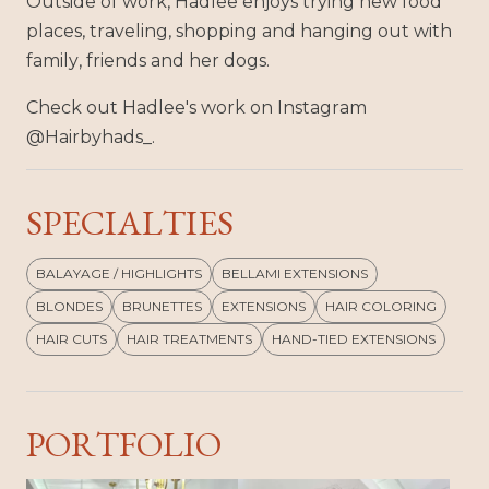
Outside of work, Hadlee enjoys trying new food
places, traveling, shopping and hanging out with
family, friends and her dogs.
Check out Hadlee's work on Instagram
@Hairbyhads_.
SPECIALTIES
BALAYAGE / HIGHLIGHTS
BELLAMI EXTENSIONS
BLONDES
BRUNETTES
EXTENSIONS
HAIR COLORING
HAIR CUTS
HAIR TREATMENTS
HAND-TIED EXTENSIONS
PORTFOLIO