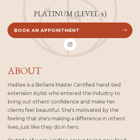
PLATINUM (LEVEL 4)
BOOK AN APPOINTMENT



ABOUT
Hadlee is a Bellami Master Certified hand-tied
extension stylist who entered the industry to
bring out others' confidence and make her
clients feel beautiful. She's motivated by the
feeling that she's making a difference in others'
lives, just like they do in hers.