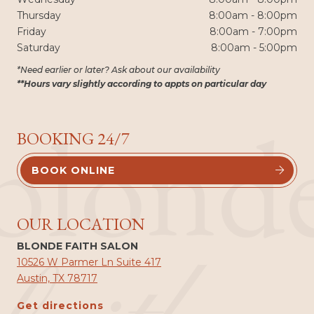
Thursday
8:00am - 8:00pm
Friday
8:00am - 7:00pm
Saturday
8:00am - 5:00pm
*Need earlier or later? Ask about our availability
**Hours vary slightly according to appts on particular day
blond
BOOKING 24/7
BOOK ONLINE


OUR LOCATION
BLONDE FAITH SALON
10526 W Parmer Ln Suite 417
Austin, TX 78717
Get directions