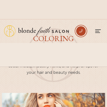

COLORING
Explore the newest blogs from Blonde Faith
Salon, where you can find valuable content on
social media, industry news, and helpful tips for
your hair and beauty needs.