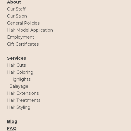
About
Our Staff
Our Salon
General Policies
Hair Model Application
Employment
Gift Certificates
Services
Hair Cuts
Hair Coloring
Highlights
Balayage
Hair Extensions
Hair Treatments
Hair Styling
Blog
FAQ