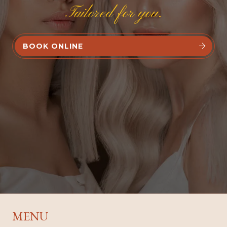
Tailored for you.
BOOK ONLINE


MENU