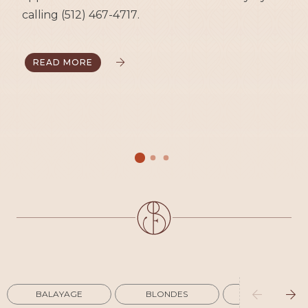
calling (512) 467-4717.
READ MORE




BALAYAGE
BLONDES
COLORING