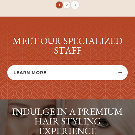
1
2
MEET OUR SPECIALIZED
STAFF
LEARN MORE


INDULGE IN A PREMIUM
HAIR STYLING
EXPERIENCE