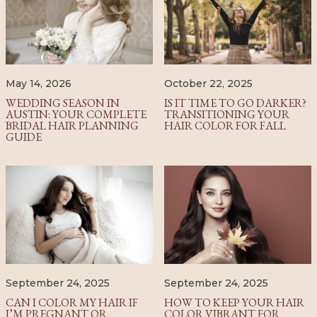
October 22, 2025
May 14, 2026
IS IT TIME TO GO DARKER?
WEDDING SEASON IN
TRANSITIONING YOUR
AUSTIN: YOUR COMPLETE
HAIR COLOR FOR FALL
BRIDAL HAIR PLANNING
GUIDE
September 24, 2025
September 24, 2025
CAN I COLOR MY HAIR IF
HOW TO KEEP YOUR HAIR
I’M PREGNANT OR
COLOR VIBRANT FOR