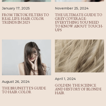
January 17, 2025
November 25, 2024
FROM TIKTOK FILTERS TO
THE ULTIMATE GUIDE TO
REAL LIFE: HAIR COLOR
GREY COVERAGE:
TRENDS IN 2025
EVERYTHING YOU NEED
TO KNOW ABOUT TOUCH-
UPS
April 1, 2024
August 26, 2024
GOLDEN: THE SCIENCE
THE BRUNETTE'S GUIDE
AND HISTORY OF BLONDE
TO HAIR COLOR
HAIR