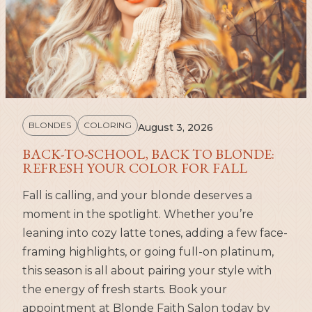
BLONDES
COLORING
August 3, 2026
BACK-TO-SCHOOL, BACK TO BLONDE:
REFRESH YOUR COLOR FOR FALL
Fall is calling, and your blonde deserves a
moment in the spotlight. Whether you’re
leaning into cozy latte tones, adding a few face-
framing highlights, or going full-on platinum,
this season is all about pairing your style with
the energy of fresh starts. Book your
appointment at Blonde Faith Salon today by