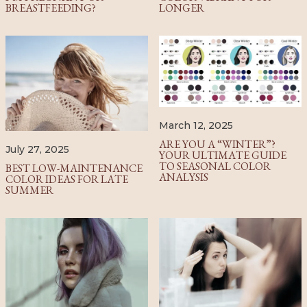
BREASTFEEDING?
LONGER
March 12, 2025
ARE YOU A “WINTER”?
July 27, 2025
YOUR ULTIMATE GUIDE
TO SEASONAL COLOR
BEST LOW-MAINTENANCE
ANALYSIS
COLOR IDEAS FOR LATE
SUMMER