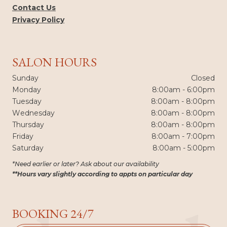
Contact Us
Privacy Policy
SALON HOURS
Sunday
Closed
Monday
8:00am - 6:00pm
Tuesday
8:00am - 8:00pm
Wednesday
8:00am - 8:00pm
Thursday
8:00am - 8:00pm
Friday
8:00am - 7:00pm
Saturday
8:00am - 5:00pm
*Need earlier or later? Ask about our availability
**Hours vary slightly according to appts on particular day
BOOKING 24/7