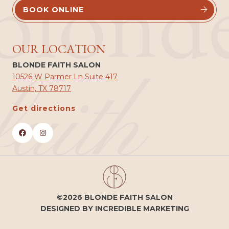
blond
BOOK ONLINE


OUR LOCATION
BLONDE FAITH SALON
faith
10526 W Parmer Ln Suite 417
Austin, TX 78717
Get directions


©2026 BLONDE FAITH SALON
DESIGNED BY INCREDIBLE MARKETING