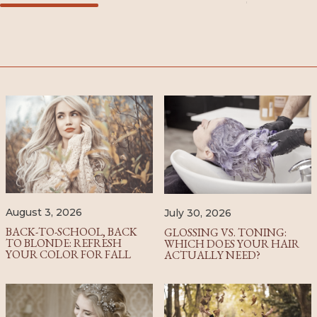
August 3, 2026
July 30, 2026
BACK-TO-SCHOOL, BACK
GLOSSING VS. TONING:
TO BLONDE: REFRESH
WHICH DOES YOUR HAIR
YOUR COLOR FOR FALL
ACTUALLY NEED?