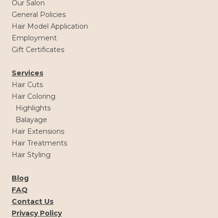
Our Salon
General Policies
Hair Model Application
Employment
Gift Certificates
Services
Hair Cuts
Hair Coloring
Highlights
Balayage
Hair Extensions
Hair Treatments
Hair Styling
Blog
FAQ
Contact Us
Privacy Policy