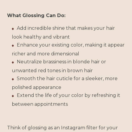
What Glossing Can Do:
Add incredible shine that makes your hair
look healthy and vibrant
Enhance your existing color, making it appear
richer and more dimensional
Neutralize brassiness in blonde hair or
unwanted red tones in brown hair
Smooth the hair cuticle for a sleeker, more
polished appearance
Extend the life of your color by refreshing it
between appointments
Think of glossing as an Instagram filter for your