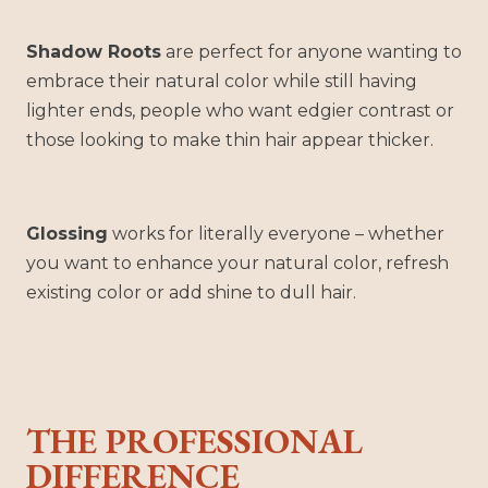
Shadow Roots
are perfect for anyone wanting to
embrace their natural color while still having
lighter ends, people who want edgier contrast or
those looking to make thin hair appear thicker.
Glossing
works for literally everyone – whether
you want to enhance your natural color, refresh
existing color or add shine to dull hair.
THE PROFESSIONAL
DIFFERENCE