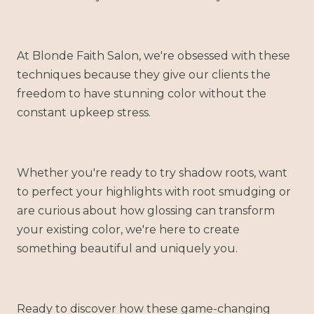
At Blonde Faith Salon, we're obsessed with these
techniques because they give our clients the
freedom to have stunning color without the
constant upkeep stress.
Whether you're ready to try shadow roots, want
to perfect your highlights with root smudging or
are curious about how glossing can transform
your existing color, we're here to create
something beautiful and uniquely you.
Ready to discover how these game-changing