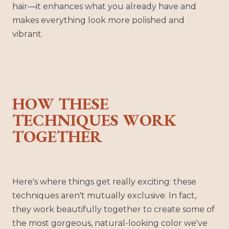
hair—it enhances what you already have and
makes everything look more polished and
vibrant.
HOW THESE
TECHNIQUES WORK
TOGETHER
Here's where things get really exciting: these
techniques aren't mutually exclusive. In fact,
they work beautifully together to create some of
the most gorgeous, natural-looking color we've