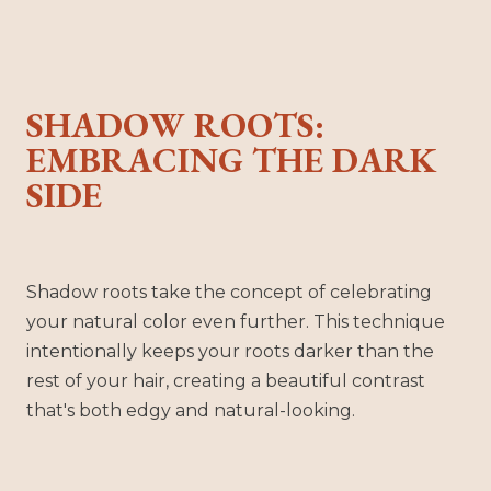
SHADOW ROOTS:
EMBRACING THE DARK
SIDE
Shadow roots take the concept of celebrating
your natural color even further. This technique
intentionally keeps your roots darker than the
rest of your hair, creating a beautiful contrast
that's both edgy and natural-looking.