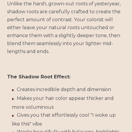
Unlike the harsh, grown-out roots of yesteryear,
shadow roots are carefully crafted to create the
perfect amount of contrast. Your colorist will
either leave your natural roots untouched or
enhance them with a slightly deeper tone, then
blend them seamlessly into your lighter mid-
lengths and ends.
The Shadow Root Effect:
Creates incredible depth and dimension
Makes your hair color appear thicker and
more voluminous
Gives you that effortlessly cool "I woke up
like this" vibe
Works beautifully with balayage, highlights