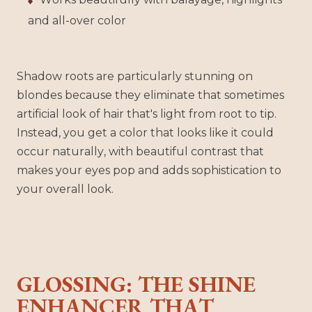
and all-over color
Shadow roots are particularly stunning on
blondes because they eliminate that sometimes
artificial look of hair that's light from root to tip.
Instead, you get a color that looks like it could
occur naturally, with beautiful contrast that
makes your eyes pop and adds sophistication to
your overall look.
GLOSSING: THE SHINE
ENHANCER THAT