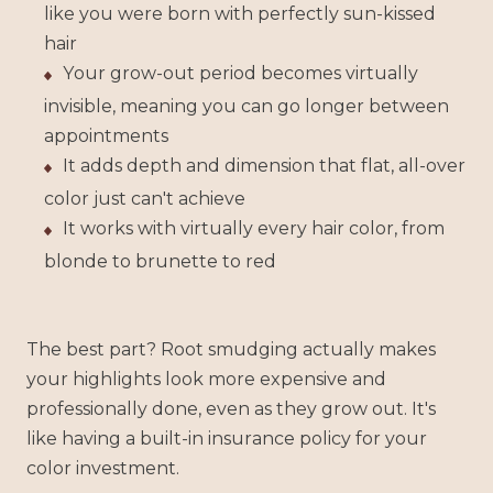
like you were born with perfectly sun-kissed
hair
Your grow-out period becomes virtually
invisible, meaning you can go longer between
appointments
It adds depth and dimension that flat, all-over
color just can't achieve
It works with virtually every hair color, from
blonde to brunette to red
The best part? Root smudging actually makes
your highlights look more expensive and
professionally done, even as they grow out. It's
like having a built-in insurance policy for your
color investment.