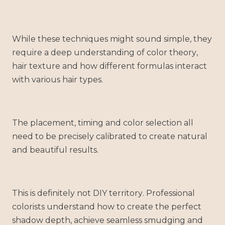
While these techniques might sound simple, they
require a deep understanding of color theory,
hair texture and how different formulas interact
with various hair types.
The placement, timing and color selection all
need to be precisely calibrated to create natural
and beautiful results.
This is definitely not DIY territory. Professional
colorists understand how to create the perfect
shadow depth, achieve seamless smudging and