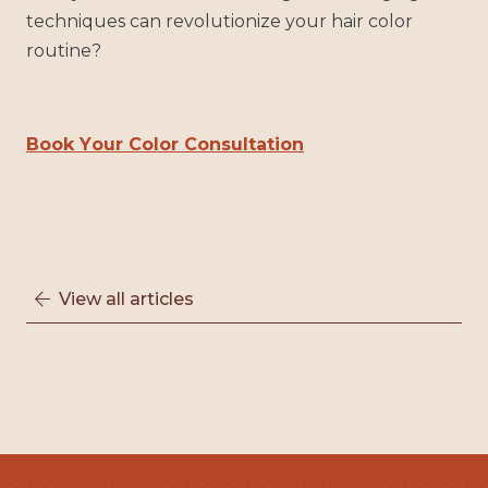
techniques can revolutionize your hair color
routine?
Book Your Color Consultation
View all articles
