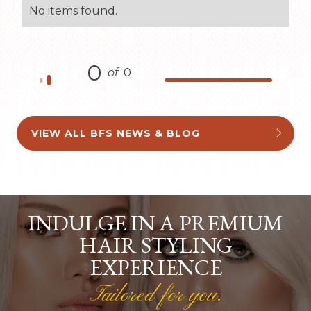
No items found.
0
of
0
VIEW ALL BFS NEWS & BLOG


INDULGE IN A PREMIUM
HAIR STYLING
EXPERIENCE
Tailored for you.