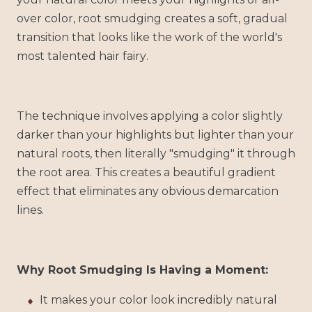
over color, root smudging creates a soft, gradual
transition that looks like the work of the world's
most talented hair fairy.
The technique involves applying a color slightly
darker than your highlights but lighter than your
natural roots, then literally "smudging" it through
the root area. This creates a beautiful gradient
effect that eliminates any obvious demarcation
lines.
Why Root Smudging Is Having a Moment:
It makes your color look incredibly natural