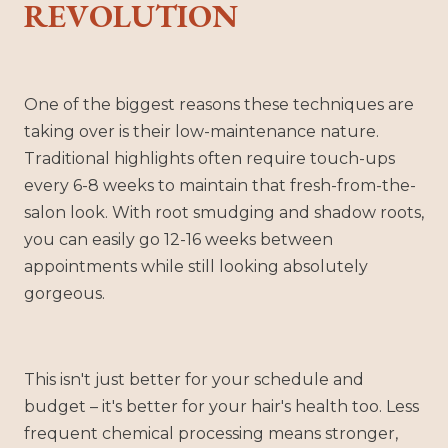
REVOLUTION
One of the biggest reasons these techniques are
taking over is their low-maintenance nature.
Traditional highlights often require touch-ups
every 6-8 weeks to maintain that fresh-from-the-
salon look. With root smudging and shadow roots,
you can easily go 12-16 weeks between
appointments while still looking absolutely
gorgeous.
This isn't just better for your schedule and
budget – it's better for your hair's health too. Less
frequent chemical processing means stronger,