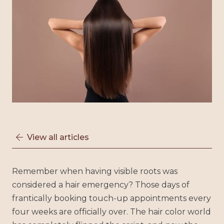
View all articles

Remember when having visible roots was
considered a hair emergency? Those days of
frantically booking touch-up appointments every
four weeks are officially over. The hair color world