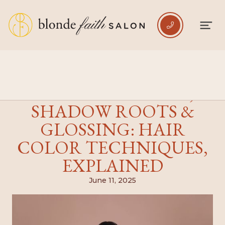

ROOT SMUDGING,
SHADOW ROOTS &
GLOSSING: HAIR
COLOR TECHNIQUES,
EXPLAINED
June 11, 2025