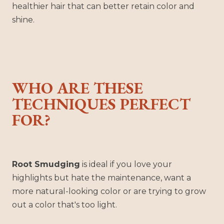
healthier hair that can better retain color and
shine.
WHO ARE THESE
TECHNIQUES PERFECT
FOR?
Root Smudging
is ideal if you love your
highlights but hate the maintenance, want a
more natural-looking color or are trying to grow
out a color that's too light.