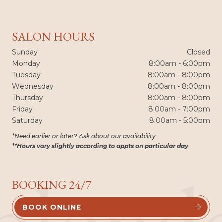
SALON HOURS
Sunday
Closed
Monday
8:00am - 6:00pm
Tuesday
8:00am - 8:00pm
Wednesday
8:00am - 8:00pm
Thursday
8:00am - 8:00pm
Friday
8:00am - 7:00pm
Saturday
8:00am - 5:00pm
*Need earlier or later? Ask about our availability
**Hours vary slightly according to appts on particular day
blond
BOOKING 24/7
BOOK ONLINE

