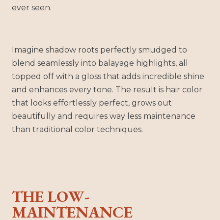
ever seen.
Imagine shadow roots perfectly smudged to
blend seamlessly into balayage highlights, all
topped off with a gloss that adds incredible shine
and enhances every tone. The result is hair color
that looks effortlessly perfect, grows out
beautifully and requires way less maintenance
than traditional color techniques.
THE LOW-
MAINTENANCE