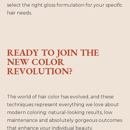
select the right gloss formulation for your specific
hair needs.
READY TO JOIN THE
NEW COLOR
REVOLUTION?
The world of hair color has evolved, and these
techniques represent everything we love about
modern coloring: natural-looking results, low
maintenance and absolutely gorgeous outcomes
that enhance your individual beauty.