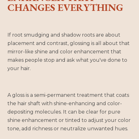
CHANGES EVERYTHING
If root smudging and shadow roots are about
placement and contrast, glossing is all about that
mirror-like shine and color enhancement that
makes people stop and ask what you've done to
your hair.
A gloss is a semi-permanent treatment that coats
the hair shaft with shine-enhancing and color-
depositing molecules. It can be clear for pure
shine enhancement or tinted to adjust your color
tone, add richness or neutralize unwanted hues.