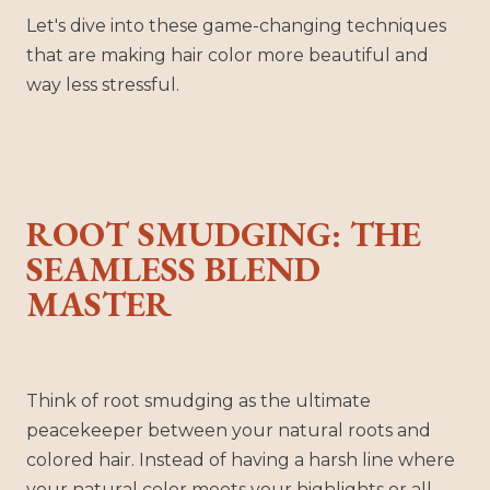
Let's dive into these game-changing techniques
that are making hair color more beautiful and
way less stressful.
ROOT SMUDGING: THE
SEAMLESS BLEND
MASTER
Think of root smudging as the ultimate
peacekeeper between your natural roots and
colored hair. Instead of having a harsh line where
your natural color meets your highlights or all-