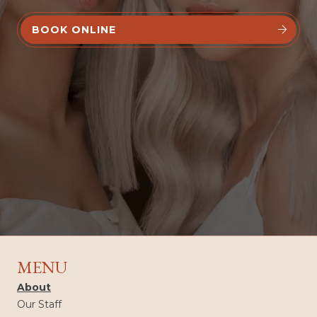
BOOK ONLINE


MENU
About
Our Staff