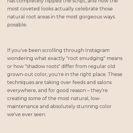
has completely flipped the script, and now the
most coveted looks actually celebrate those
natural root areas in the most gorgeous ways
possible.
If you've been scrolling through Instagram
wondering what exactly "root smudging" means
or how "shadow roots" differ from regular old
grown-out color, you're in the right place. These
techniques are taking over feeds and salons
everywhere, and for good reason – they're
creating some of the most natural, low-
maintenance and absolutely stunning color
we've ever seen.