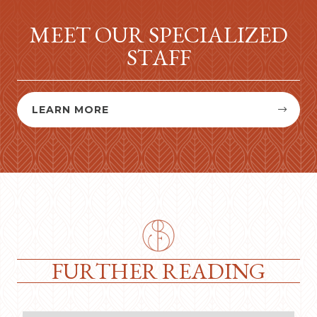
MEET OUR SPECIALIZED
STAFF
LEARN MORE


FURTHER READING