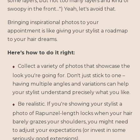
some layers, but not too many layers and kind of
swoopy in the front...") Yeah, let's avoid that.
Bringing inspirational photos to your
appointment is like giving your stylist a roadmap
to your hair dreams.
Here's how to do it right:
Collect a variety of photos that showcase the
look you're going for. Don't just stick to one –
having multiple angles and variations can help
your stylist understand precisely what you like.
Be realistic. If you're showing your stylist a
photo of Rapunzel-length locks when your hair
barely grazes your shoulders, you might need
to adjust your expectations (or invest in some
seriously good extensions).