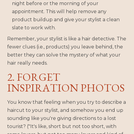
night before or the morning of your
appointment. This will help remove any
product buildup and give your stylist a clean
slate to work with.
Remember, your stylist is like a hair detective. The
fewer clues (i.e., products) you leave behind, the
better they can solve the mystery of what your
hair really needs.
2. FORGET
INSPIRATION PHOTOS
You know that feeling when you try to describe a
haircut to your stylist, and somehow you end up
sounding like you're giving directions to a lost
tourist? ("It's like, short but not too short, with