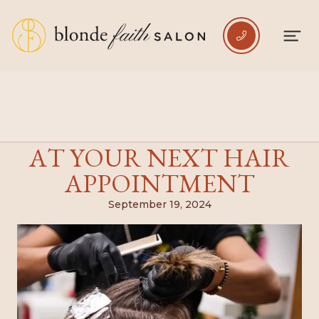

5 MISTAKES TO AVOID
AT YOUR NEXT HAIR
APPOINTMENT
September 19, 2024