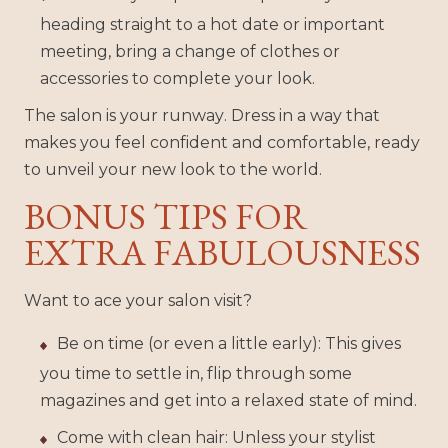
heading straight to a hot date or important
meeting, bring a change of clothes or
accessories to complete your look.
The salon is your runway. Dress in a way that
makes you feel confident and comfortable, ready
to unveil your new look to the world.
BONUS TIPS FOR
EXTRA FABULOUSNESS
Want to ace your salon visit?
Be on time (or even a little early): This gives
you time to settle in, flip through some
magazines and get into a relaxed state of mind.
Come with clean hair: Unless your stylist