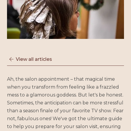
View all articles

Ah, the salon appointment – that magical time
when you transform from feeling like a frazzled
mess to a glamorous goddess. But let's be honest.
Sometimes, the anticipation can be more stressful
than a season finale of your favorite TV show. Fear
not, fabulous ones! We've got the ultimate guide
to help you prepare for your salon visit, ensuring