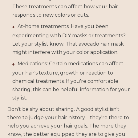
These treatments can affect how your hair
responds to new colors or cuts.
At-home treatments: Have you been
experimenting with DIY masks or treatments?
Let your stylist know. That avocado hair mask
might interfere with your color application.
Medications: Certain medications can affect
your hair's texture, growth or reaction to
chemical treatments. If you're comfortable
sharing, this can be helpful information for your
stylist.
Don't be shy about sharing. A good stylist isn't
there to judge your hair history – they're there to
help you achieve your hair goals. The more they
know, the better equipped they are to give you