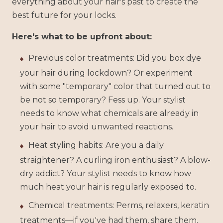
everything about your hair's past to create the
best future for your locks.
Here's what to be upfront about:
Previous color treatments: Did you box dye
your hair during lockdown? Or experiment
with some "temporary" color that turned out to
be not so temporary? Fess up. Your stylist
needs to know what chemicals are already in
your hair to avoid unwanted reactions.
Heat styling habits: Are you a daily
straightener? A curling iron enthusiast? A blow-
dry addict? Your stylist needs to know how
much heat your hair is regularly exposed to.
Chemical treatments: Perms, relaxers, keratin
treatments—if you've had them, share them.