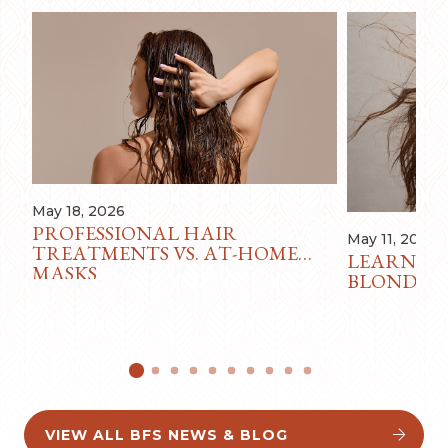
May 18, 2026
PROFESSIONAL HAIR
May 11, 2026
TREATMENTS VS. AT-HOME
LEARN AB
MASKS
BLONDE F
VIEW ALL BFS NEWS & BLOG

