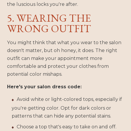
the luscious locks you're after.
5. WEARING THE
WRONG OUTFIT
You might think that what you wear to the salon
doesn't matter, but oh honey, it does. The right
outfit can make your appointment more
comfortable and protect your clothes from
potential color mishaps.
Here's your salon dress code:
Avoid white or light-colored tops, especially if
you're getting color. Opt for dark colors or
patterns that can hide any potential stains.
Choose a top that's easy to take on and off.