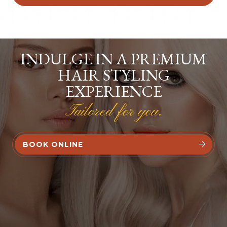
INDULGE IN A PREMIUM
HAIR STYLING
EXPERIENCE
Tailored for you.
BOOK ONLINE

