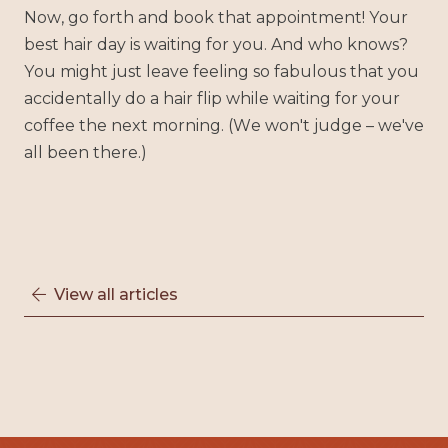
Now, go forth and book that appointment! Your
best hair day is waiting for you. And who knows?
You might just leave feeling so fabulous that you
accidentally do a hair flip while waiting for your
coffee the next morning. (We won't judge – we've
all been there.)
View all articles
