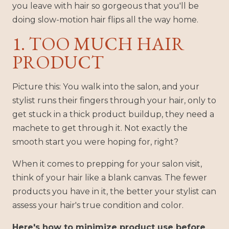
you leave with hair so gorgeous that you'll be
doing slow-motion hair flips all the way home.
1. TOO MUCH HAIR
PRODUCT
Picture this: You walk into the salon, and your
stylist runs their fingers through your hair, only to
get stuck in a thick product buildup, they need a
machete to get through it. Not exactly the
smooth start you were hoping for, right?
When it comes to prepping for your salon visit,
think of your hair like a blank canvas. The fewer
products you have in it, the better your stylist can
assess your hair's true condition and color.
Here's how to minimize product use before