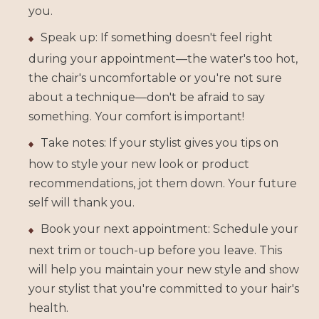
you.
Speak up: If something doesn't feel right
during your appointment—the water's too hot,
the chair's uncomfortable or you're not sure
about a technique—don't be afraid to say
something. Your comfort is important!
Take notes: If your stylist gives you tips on
how to style your new look or product
recommendations, jot them down. Your future
self will thank you.
Book your next appointment: Schedule your
next trim or touch-up before you leave. This
will help you maintain your new style and show
your stylist that you're committed to your hair's
health.