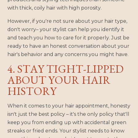
with thick, coily hair with high porosity.
However, if you're not sure about your hair type,
don't worry– your stylist can help you identify it
and teach you how to care for it properly. Just be
ready to have an honest conversation about your
hair's behavior and any concerns you might have.
4. STAY TIGHT-LIPPED
ABOUT YOUR HAIR
HISTORY
When it comes to your hair appointment, honesty
isn't just the best policy – it's the only policy that'll
keep you from ending up with accidental green
streaks or fried ends. Your stylist needs to know