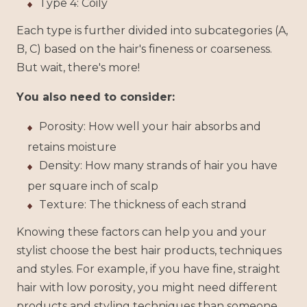
Type 4: Coily
Each type is further divided into subcategories (A,
B, C) based on the hair's fineness or coarseness.
But wait, there's more!
You also need to consider:
Porosity: How well your hair absorbs and
retains moisture
Density: How many strands of hair you have
per square inch of scalp
Texture: The thickness of each strand
Knowing these factors can help you and your
stylist choose the best hair products, techniques
and styles. For example, if you have fine, straight
hair with low porosity, you might need different
products and styling techniques than someone