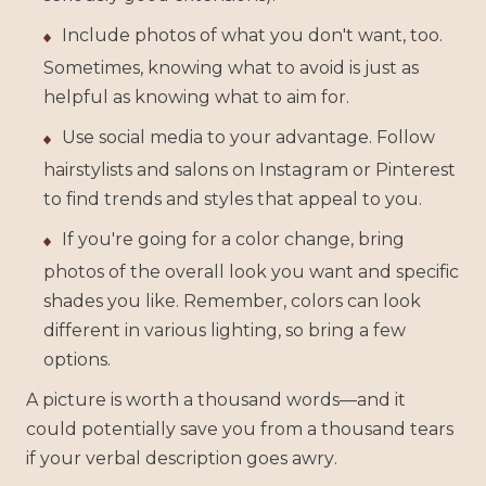
Include photos of what you don't want, too.
Sometimes, knowing what to avoid is just as
helpful as knowing what to aim for.
Use social media to your advantage. Follow
hairstylists and salons on Instagram or Pinterest
to find trends and styles that appeal to you.
If you're going for a color change, bring
photos of the overall look you want and specific
shades you like. Remember, colors can look
different in various lighting, so bring a few
options.
A picture is worth a thousand words—and it
could potentially save you from a thousand tears
if your verbal description goes awry.