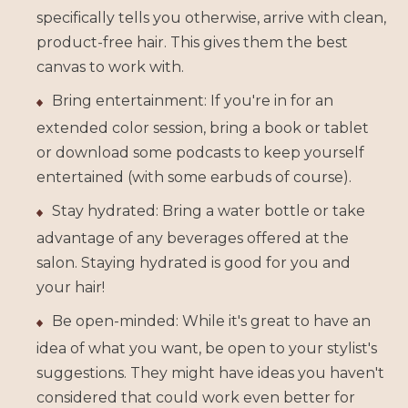
specifically tells you otherwise, arrive with clean,
product-free hair. This gives them the best
canvas to work with.
Bring entertainment: If you're in for an
extended color session, bring a book or tablet
or download some podcasts to keep yourself
entertained (with some earbuds of course).
Stay hydrated: Bring a water bottle or take
advantage of any beverages offered at the
salon. Staying hydrated is good for you and
your hair!
Be open-minded: While it's great to have an
idea of what you want, be open to your stylist's
suggestions. They might have ideas you haven't
considered that could work even better for