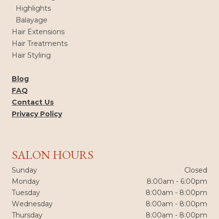
Highlights
Balayage
Hair Extensions
Hair Treatments
Hair Styling
Blog
FAQ
Contact Us
Privacy Policy
SALON HOURS
Sunday
Closed
Monday
8:00am - 6:00pm
Tuesday
8:00am - 8:00pm
Wednesday
8:00am - 8:00pm
Thursday
8:00am - 8:00pm