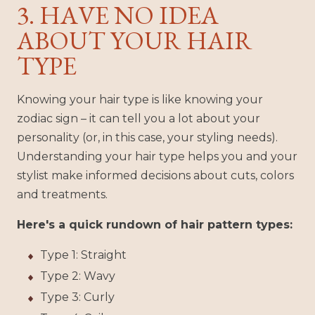
3. HAVE NO IDEA
ABOUT YOUR HAIR
TYPE
Knowing your hair type is like knowing your
zodiac sign – it can tell you a lot about your
personality (or, in this case, your styling needs).
Understanding your hair type helps you and your
stylist make informed decisions about cuts, colors
and treatments.
Here's a quick rundown of hair pattern types:
Type 1: Straight
Type 2: Wavy
Type 3: Curly