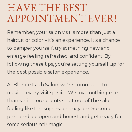
HAVE THE BEST
APPOINTMENT EVER!
Remember, your salon visit is more than just a
haircut or color – it's an experience. It's a chance
to pamper yourself, try something new and
emerge feeling refreshed and confident. By
following these tips, you're setting yourself up for
the best possible salon experience.
At Blonde Faith Salon, we're committed to
making every visit special. We love nothing more
than seeing our clients strut out of the salon,
feeling like the superstars they are. So come
prepared, be open and honest and get ready for
some serious hair magic.