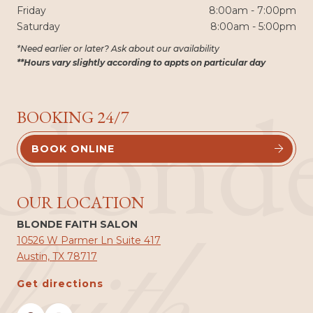
Friday
8:00am - 7:00pm
Saturday
8:00am - 5:00pm
*Need earlier or later? Ask about our availability
**Hours vary slightly according to appts on particular day
blond
BOOKING 24/7
BOOK ONLINE


OUR LOCATION
BLONDE FAITH SALON
10526 W Parmer Ln Suite 417
Austin, TX 78717
Get directions