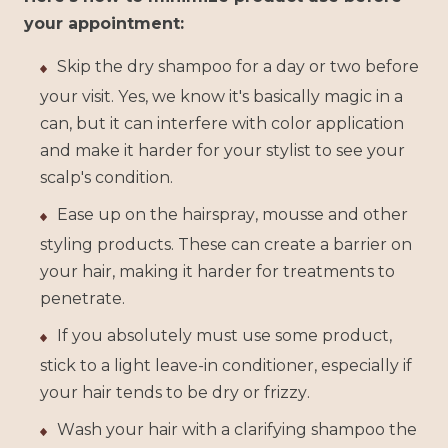
your appointment:
Skip the dry shampoo for a day or two before
your visit. Yes, we know it's basically magic in a
can, but it can interfere with color application
and make it harder for your stylist to see your
scalp's condition.
Ease up on the hairspray, mousse and other
styling products. These can create a barrier on
your hair, making it harder for treatments to
penetrate.
If you absolutely must use some product,
stick to a light leave-in conditioner, especially if
your hair tends to be dry or frizzy.
Wash your hair with a clarifying shampoo the