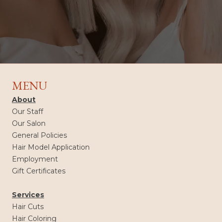
MENU
About
Our Staff
Our Salon
General Policies
Hair Model Application
Employment
Gift Certificates
Services
Hair Cuts
Hair Coloring