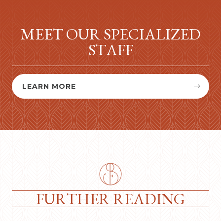
MEET OUR SPECIALIZED
STAFF
LEARN MORE


FURTHER READING