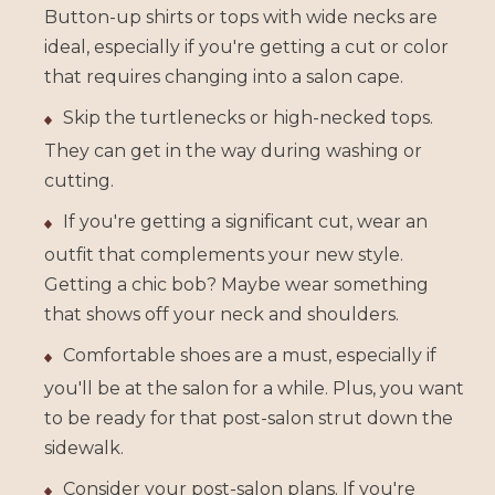
Button-up shirts or tops with wide necks are
ideal, especially if you're getting a cut or color
that requires changing into a salon cape.
Skip the turtlenecks or high-necked tops.
They can get in the way during washing or
cutting.
If you're getting a significant cut, wear an
outfit that complements your new style.
Getting a chic bob? Maybe wear something
that shows off your neck and shoulders.
Comfortable shoes are a must, especially if
you'll be at the salon for a while. Plus, you want
to be ready for that post-salon strut down the
sidewalk.
Consider your post-salon plans. If you're