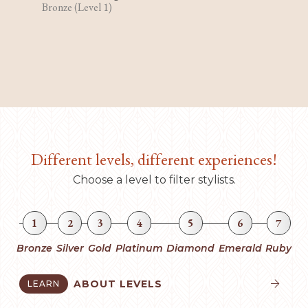
Bronze (Level 1)
Different levels, different experiences!
Choose a level to filter stylists.
1
2
3
4
5
6
7
Bronze
Silver
Gold
Platinum
Diamond
Emerald
Ruby
ABOUT LEVELS
LEARN

