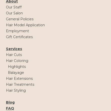
About
Our Staff
Our Salon
General Policies
Hair Model Application
Employment
Gift Certificates
Services
Hair Cuts
Hair Coloring
Highlights
Balayage
Hair Extensions
Hair Treatments
Hair Styling
Blog
FAQ