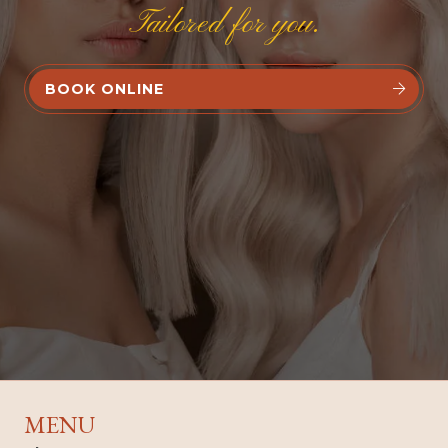
Tailored for you.
BOOK ONLINE


MENU