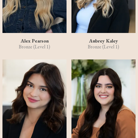
Alex Pearson
Aubrey Kaley
Bronze (Level 1)
Bronze (Level 1)