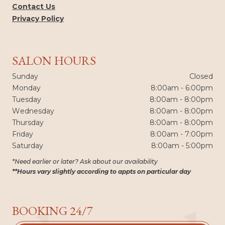
Contact Us
Privacy Policy
SALON HOURS
Sunday
Closed
Monday
8:00am - 6:00pm
Tuesday
8:00am - 8:00pm
Wednesday
8:00am - 8:00pm
Thursday
8:00am - 8:00pm
Friday
8:00am - 7:00pm
Saturday
8:00am - 5:00pm
*Need earlier or later? Ask about our availability
**Hours vary slightly according to appts on particular day
BOOKING 24/7