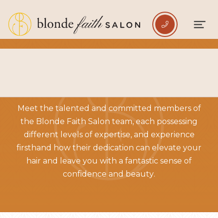

BRONZE LEVEL TEAM
Meet the talented and committed members of
the Blonde Faith Salon team, each possessing
different levels of expertise, and experience
firsthand how their dedication can elevate your
hair and leave you with a fantastic sense of
confidence and beauty.