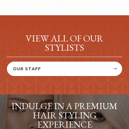
VIEW ALL OF OUR
STYLISTS
OUR STAFF


INDULGE IN A PREMIUM
HAIR STYLING
EXPERIENCE