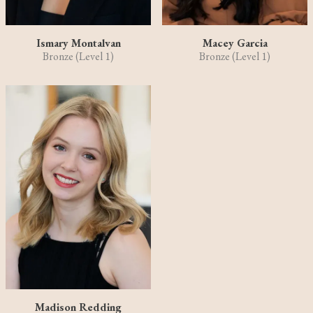
Ismary Montalvan
Macey Garcia
Bronze (Level 1)
Bronze (Level 1)
Madison Redding