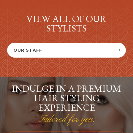
VIEW ALL OF OUR
STYLISTS
OUR STAFF


INDULGE IN A PREMIUM
HAIR STYLING
EXPERIENCE
Tailored for you.