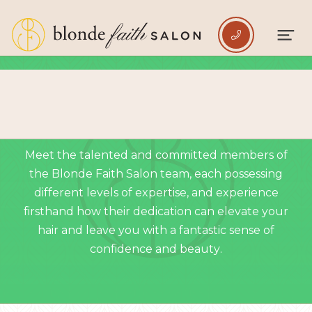

EMERALD LEVEL TEAM
Meet the talented and committed members of
the Blonde Faith Salon team, each possessing
different levels of expertise, and experience
firsthand how their dedication can elevate your
hair and leave you with a fantastic sense of
confidence and beauty.