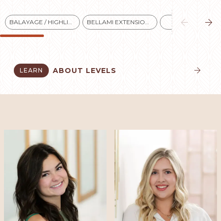


BALAYAGE / HIGHLIGHTS
BELLAMI EXTENSIONS
BLONDES
ABOUT LEVELS
LEARN

