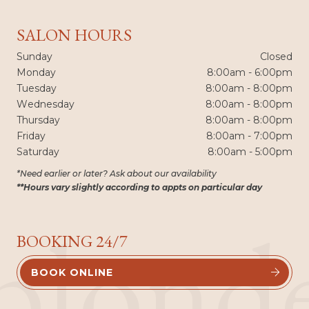
SALON HOURS
Sunday
Closed
Monday
8:00am - 6:00pm
Tuesday
8:00am - 8:00pm
Wednesday
8:00am - 8:00pm
Thursday
8:00am - 8:00pm
Friday
8:00am - 7:00pm
Saturday
8:00am - 5:00pm
*Need earlier or later? Ask about our availability
**Hours vary slightly according to appts on particular day
blond
BOOKING 24/7
BOOK ONLINE

