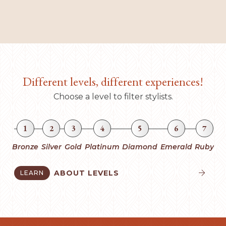
Different levels, different experiences!
Choose a level to filter stylists.
1
2
3
4
5
6
7
Bronze
Silver
Gold
Platinum
Diamond
Emerald
Ruby
ABOUT LEVELS
LEARN

