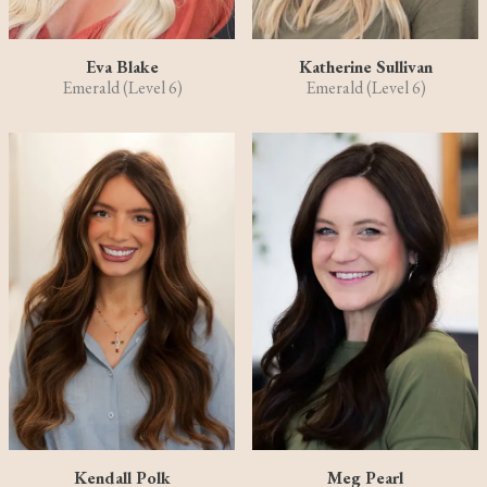
Eva Blake
Katherine Sullivan
Emerald (Level 6)
Emerald (Level 6)
Kendall Polk
Meg Pearl