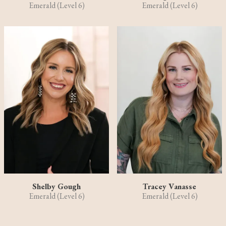
Emerald (Level 6)
Emerald (Level 6)
Shelby Gough
Tracey Vanasse
Emerald (Level 6)
Emerald (Level 6)