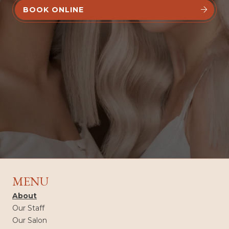
BOOK ONLINE


MENU
About
Our Staff
Our Salon