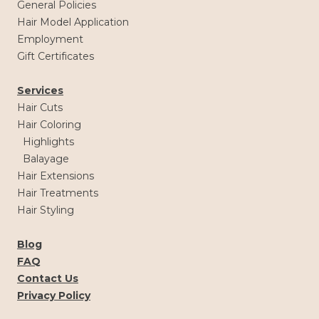
General Policies
Hair Model Application
Employment
Gift Certificates
Services
Hair Cuts
Hair Coloring
Highlights
Balayage
Hair Extensions
Hair Treatments
Hair Styling
Blog
FAQ
Contact Us
Privacy Policy