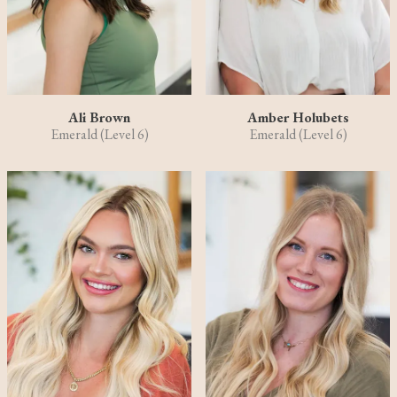
Ali Brown
Amber Holubets
Emerald (Level 6)
Emerald (Level 6)