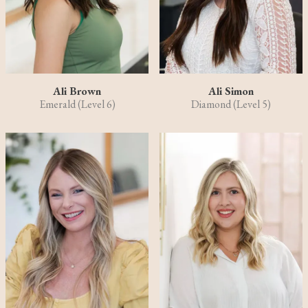
Ali Brown
Ali Simon
Emerald (Level 6)
Diamond (Level 5)