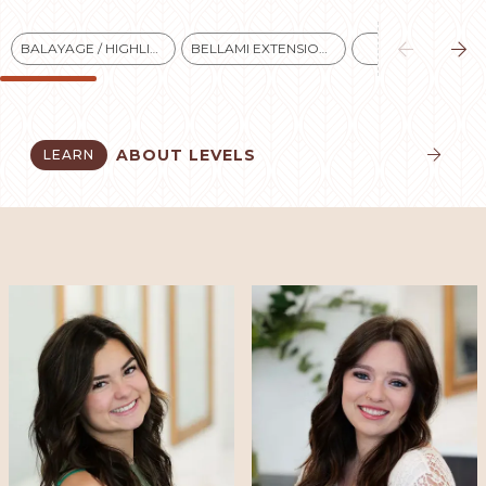


BALAYAGE / HIGHLIGHTS
BELLAMI EXTENSIONS
BLONDES
ABOUT LEVELS
LEARN

