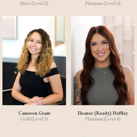
Silver (Level 2)
Platinum (Level 4)
Cameron Grant
Eleanor (Ready) Heffley
Gold (Level 3)
Platinum (Level 4)