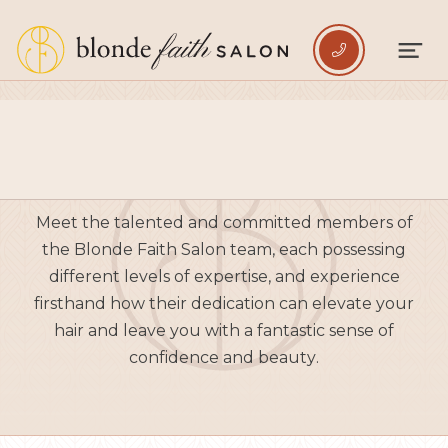

BLONDES
Meet the talented and committed members of
the Blonde Faith Salon team, each possessing
different levels of expertise, and experience
firsthand how their dedication can elevate your
hair and leave you with a fantastic sense of
confidence and beauty.