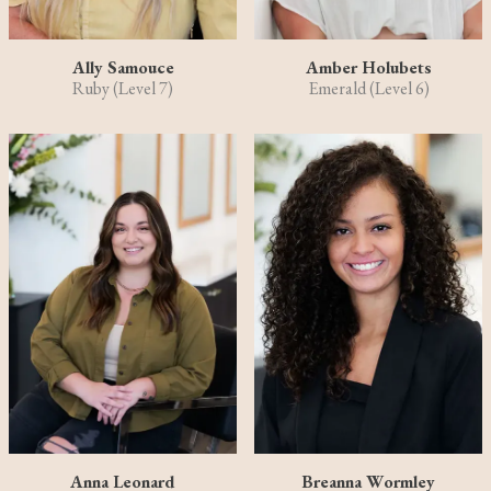
Ally Samouce
Amber Holubets
Ruby (Level 7)
Emerald (Level 6)
Anna Leonard
Breanna Wormley