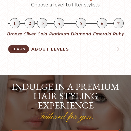
Choose a level to filter stylists.
1
2
3
4
5
6
7
Bronze
Silver
Gold
Platinum
Diamond
Emerald
Ruby
ABOUT LEVELS
LEARN


INDULGE IN A PREMIUM
HAIR STYLING
EXPERIENCE
Tailored for you.