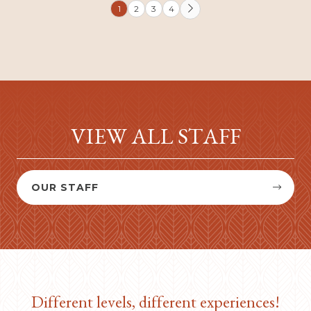
1
2
3
4

VIEW ALL STAFF
OUR STAFF


Different levels, different experiences!