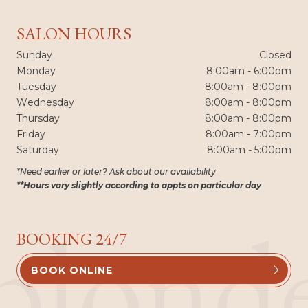
SALON HOURS
Sunday
Closed
Monday
8:00am - 6:00pm
Tuesday
8:00am - 8:00pm
Wednesday
8:00am - 8:00pm
Thursday
8:00am - 8:00pm
Friday
8:00am - 7:00pm
Saturday
8:00am - 5:00pm
*Need earlier or later? Ask about our availability
**Hours vary slightly according to appts on particular day
blond
BOOKING 24/7
BOOK ONLINE

