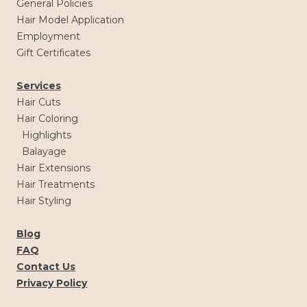
General Policies
Hair Model Application
Employment
Gift Certificates
Services
Hair Cuts
Hair Coloring
Highlights
Balayage
Hair Extensions
Hair Treatments
Hair Styling
Blog
FAQ
Contact Us
Privacy Policy