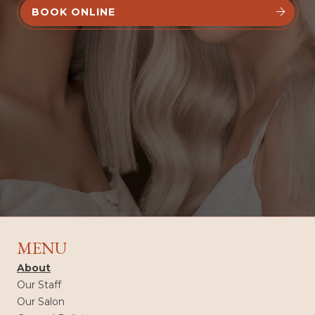
BOOK ONLINE


MENU
About
Our Staff
Our Salon