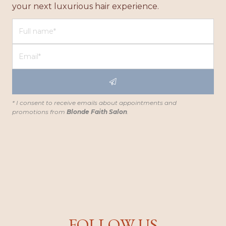
your next luxurious hair experience.
* I consent to receive emails about appointments and
promotions from
Blonde Faith Salon
.
FOLLOW US