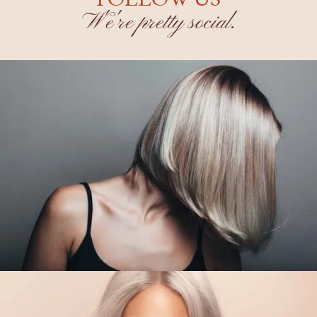
W'e're pretty social.