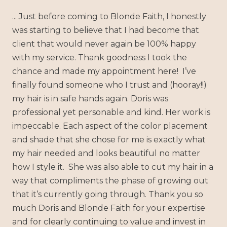
... Just before coming to Blonde Faith, I honestly
was starting to believe that I had become that
client that would never again be 100% happy
with my service. Thank goodness I took the
chance and made my appointment here! I’ve
finally found someone who I trust and (hooray!!)
my hair is in safe hands again. Doris was
professional yet personable and kind. Her work is
impeccable. Each aspect of the color placement
and shade that she chose for me is exactly what
my hair needed and looks beautiful no matter
how I style it. She was also able to cut my hair in a
way that compliments the phase of growing out
that it’s currently going through. Thank you so
much Doris and Blonde Faith for your expertise
and for clearly continuing to value and invest in