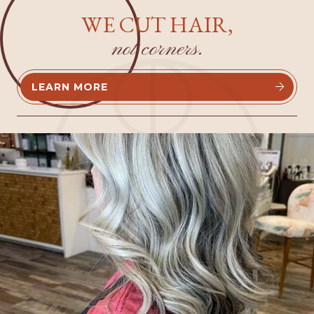
WE CUT HAIR,
not corners.
LEARN MORE

