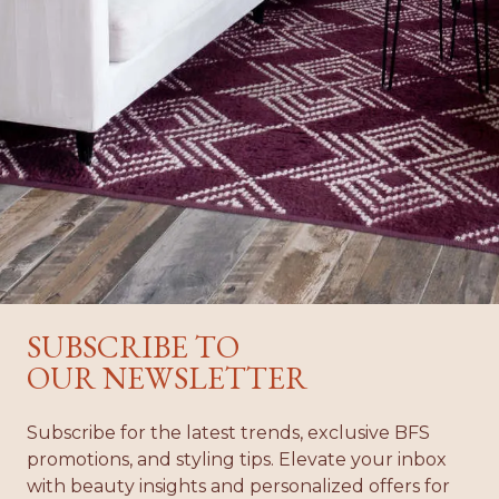
02
01
SUBSCRIBE TO
OUR NEWSLETTER
Subscribe for the latest trends, exclusive BFS
promotions, and styling tips. Elevate your inbox
with beauty insights and personalized offers for