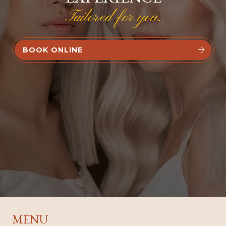
Tailored for you.
BOOK ONLINE


MENU