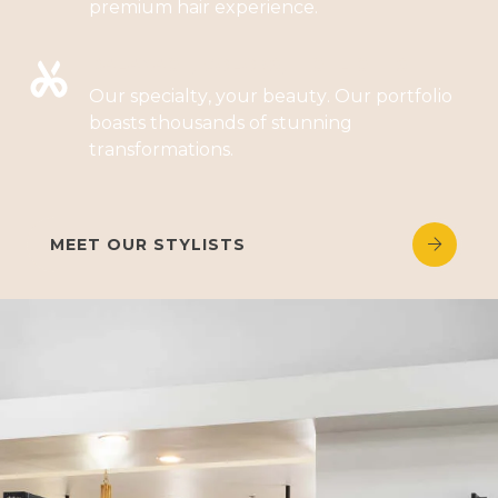
premium hair experience.
BALAYAGE, COLORS, HIGHLIGHTS
Our specialty, your beauty. Our portfolio
boasts thousands of stunning
transformations.
MEET OUR STYLISTS

