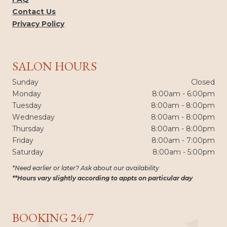
Contact Us
Privacy Policy
SALON HOURS
Sunday
Closed
Monday
8:00am - 6:00pm
Tuesday
8:00am - 8:00pm
Wednesday
8:00am - 8:00pm
Thursday
8:00am - 8:00pm
Friday
8:00am - 7:00pm
Saturday
8:00am - 5:00pm
*Need earlier or later? Ask about our availability
**Hours vary slightly according to appts on particular day
BOOKING 24/7