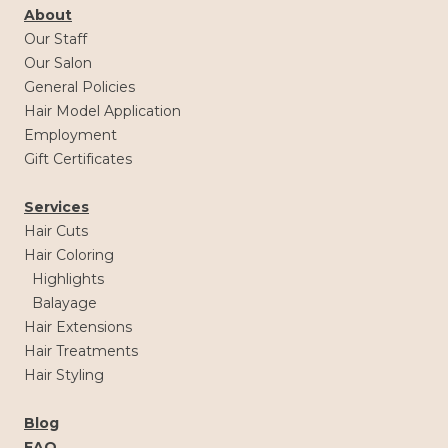
About
Our Staff
Our Salon
General Policies
Hair Model Application
Employment
Gift Certificates
Services
Hair Cuts
Hair Coloring
Highlights
Balayage
Hair Extensions
Hair Treatments
Hair Styling
Blog
FAQ