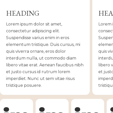
HEADING
HEA
Lorem ipsum dolor sit amet,
Lorem i
consectetur adipiscing elit.
consect
Suspendisse varius enim in eros
Suspend
elementum tristique. Duis cursus, mi
element
quis viverra ornare, eros dolor
quis vi
interdum nulla, ut commodo diam
interd
libero vitae erat. Aenean faucibus nibh
libero 
et justo cursus id rutrum lorem
et just
imperdiet. Nunc ut sem vitae risus
imperdi
tristique posuere.
tristiq