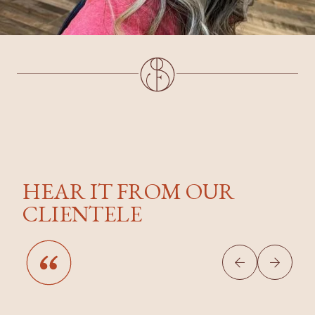
HEAR IT FROM OUR
CLIENTELE

