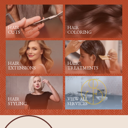
HAIR
HAIR
CUTS
COLORING
HAIR
HAIR
EXTENSIONS
TREATMENTS
HAIR
VIEW ALL
STYLING
SERVICES