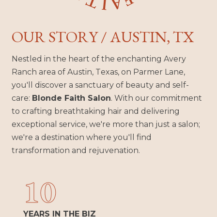
OUR STORY / AUSTIN, TX
Nestled in the heart of the enchanting Avery
Ranch area of Austin, Texas, on Parmer Lane,
you'll discover a sanctuary of beauty and self-
care:
Blonde Faith Salon
. With our commitment
to crafting breathtaking hair and delivering
exceptional service, we're more than just a salon;
we're a destination where you'll find
transformation and rejuvenation.
10
YEARS IN THE BIZ