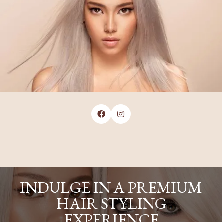


INDULGE IN A PREMIUM
HAIR STYLING
EXPERIENCE