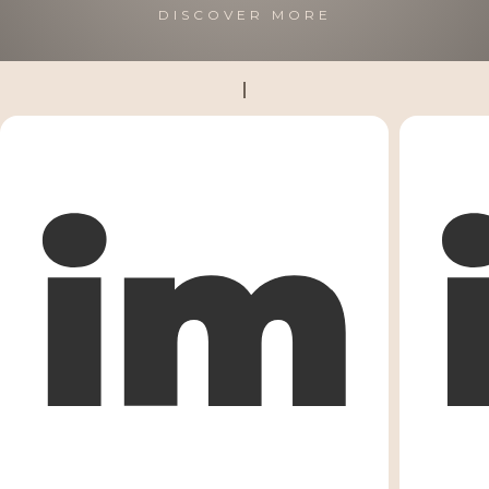
DISCOVER MORE