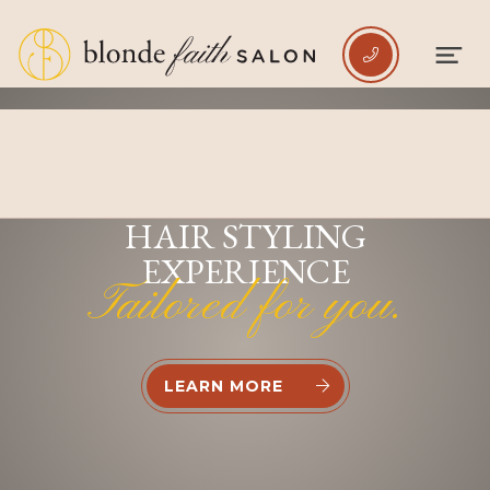

INDULGE IN A PREMIUM
HAIR STYLING
EXPERIENCE
Tailored for you.
LEARN MORE

