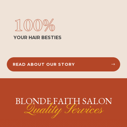
100%
YOUR HAIR BESTIES
READ ABOUT OUR STORY


BLONDE FAITH SALON
Quality Services