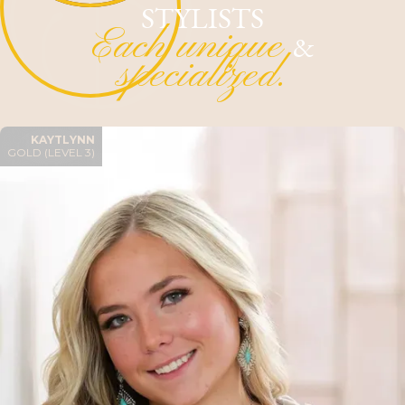
STYLISTS
Each unique
&
specialized.
KAYTLYNN
GOLD (LEVEL 3)