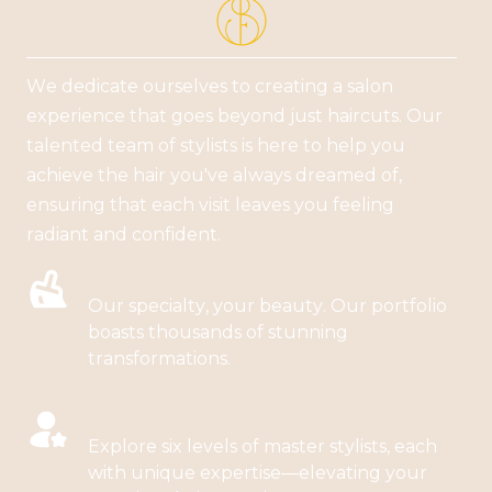
We dedicate ourselves to creating a salon
experience that goes beyond just haircuts. Our
talented team of stylists is here to help you
achieve the hair you've always dreamed of,
ensuring that each visit leaves you feeling
radiant and confident.
BALAYAGE, COLORS, HIGHLIGHTS
Our specialty, your beauty. Our portfolio
boasts thousands of stunning
transformations.
BALAYAGE, COLORS, HIGHLIGHTS
Explore six levels of master stylists, each
with unique expertise—elevating your