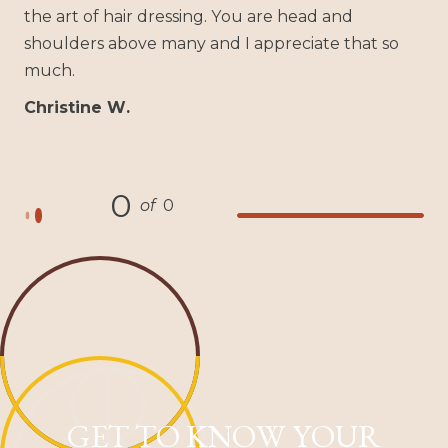
the art of hair dressing. You are head and
shoulders above many and I appreciate that so
much.
Christine W.
0
of
0
GET TO KNOW YOUR