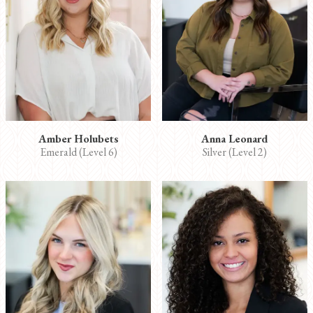
Amber Holubets
Anna Leonard
Emerald (Level 6)
Silver (Level 2)