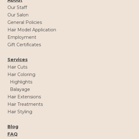
Our Staff
Our Salon
General Policies
Hair Model Application
Employment
Gift Certificates
Services
Hair Cuts
Hair Coloring
Highlights
Balayage
Hair Extensions
Hair Treatments
Hair Styling
Blog
FAQ