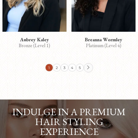
Aubrey Kaley
Breanna Wormley
Bronze (Level 1)
Platinum (Level 4)
1
2
3
4
5

INDULGE IN A PREMIUM
HAIR STYLING
EXPERIENCE