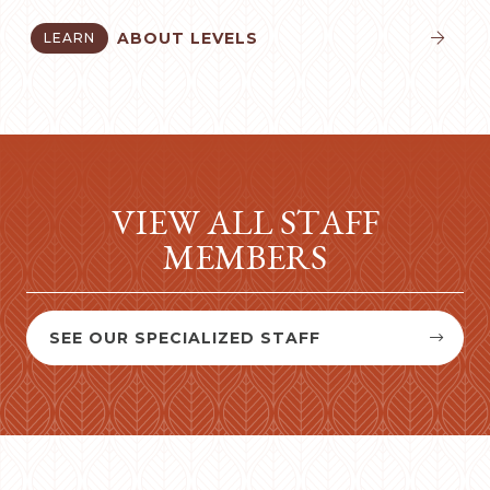
ABOUT LEVELS
LEARN


VIEW ALL STAFF
MEMBERS
SEE OUR SPECIALIZED STAFF

