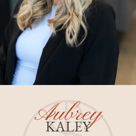
Aubrey
KALEY