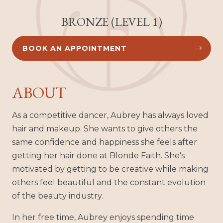
BRONZE (LEVEL 1)
BOOK AN APPOINTMENT


ABOUT
As a competitive dancer, Aubrey has always loved
hair and makeup. She wants to give others the
same confidence and happiness she feels after
getting her hair done at Blonde Faith. She's
motivated by getting to be creative while making
others feel beautiful and the constant evolution
of the beauty industry.
In her free time, Aubrey enjoys spending time