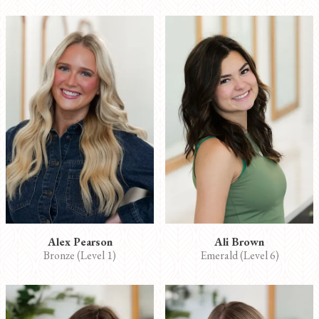
Alex Pearson
Ali Brown
Bronze (Level 1)
Emerald (Level 6)