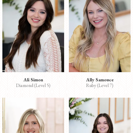
Ali Simon
Ally Samouce
Diamond (Level 5)
Ruby (Level 7)