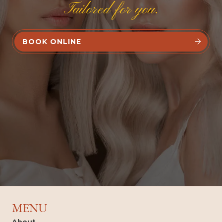
Tailored for you.
BOOK ONLINE


MENU
About