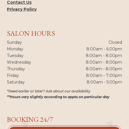
Contact Us
Privacy Policy
SALON HOURS
Sunday
Closed
Monday
8:00am - 6:00pm
Tuesday
8:00am - 8:00pm
Wednesday
8:00am - 8:00pm
Thursday
8:00am - 8:00pm
Friday
8:00am - 7:00pm
Saturday
8:00am - 5:00pm
*Need earlier or later? Ask about our availability
**Hours vary slightly according to appts on particular day
BOOKING 24/7