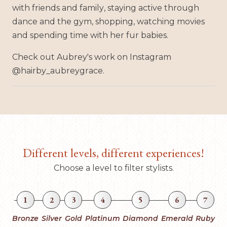
with friends and family, staying active through
dance and the gym, shopping, watching movies
and spending time with her fur babies.
Check out Aubrey's work on Instagram
@hairby_aubreygrace.
Different levels, different experiences!
Choose a level to filter stylists.
1
2
3
4
5
6
7
Bronze
Silver
Gold
Platinum
Diamond
Emerald
Ruby