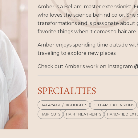
Amber is a Bellami master extensionist, Fr
who loves the science behind color. She
transformations and is passionate about g
favorite things when it comes to hair ar
Amber enjoys spending time outside with
traveling to explore new places.
Check out Amber's work on Instagram 
SPECIALTIES
BALAYAGE / HIGHLIGHTS
BELLAMI EXTENSIONS
HAIR CUTS
HAIR TREATMENTS
HAND-TIED EXT