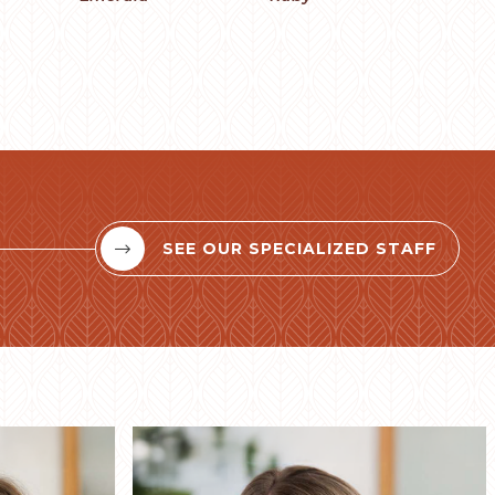
SEE OUR SPECIALIZED STAFF

