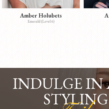
Amber Holubets
A
Emerald (Level 6)
INDULGE IN
STYLING