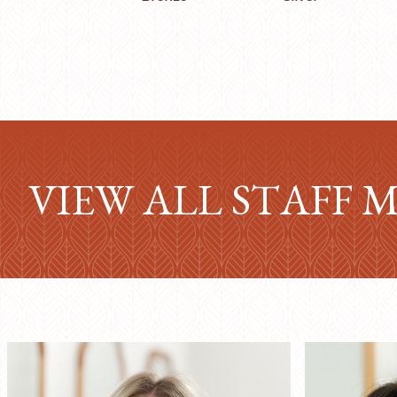
VIEW ALL STAFF 