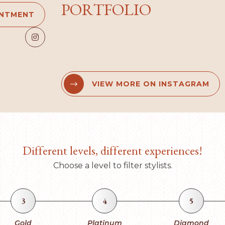
PORTFOLIO
INTMENT

VIEW MORE ON INSTAGRAM


Different levels, different experiences!
Choose a level to filter stylists.
3
4
5
Gold
Platinum
Diamond