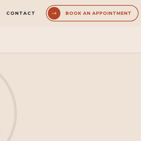
CONTACT
BOOK AN APPOINTMENT

