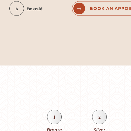
6
Emerald
BOOK AN APPO


1
2
Bronze
Silver