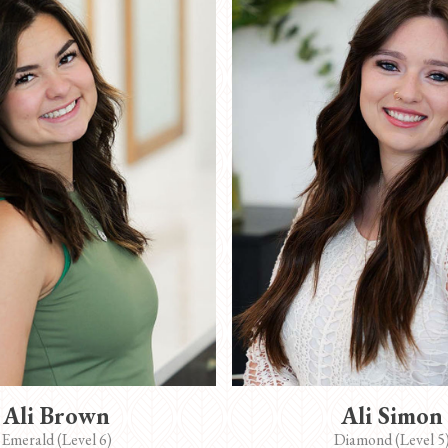
Ali Brown
Ali Simon
Emerald (Level 6)
Diamond (Level 5