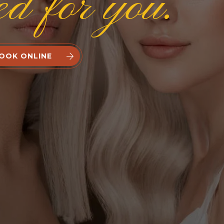
ed for you.
OOK ONLINE

