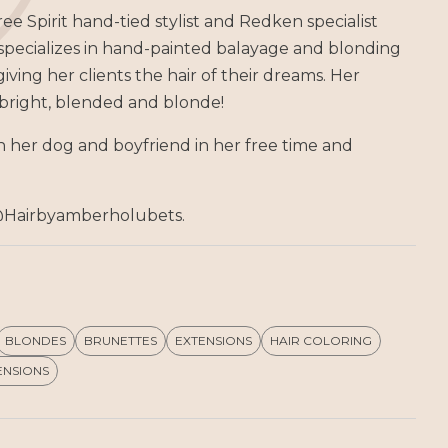
ee Spirit hand-tied stylist and Redken specialist
 specializes in hand-painted balayage and blonding
iving her clients the hair of their dreams. Her
e bright, blended and blonde!
 her dog and boyfriend in her free time and
@Hairbyamberholubets.
BLONDES
BRUNETTES
EXTENSIONS
HAIR COLORING
ENSIONS