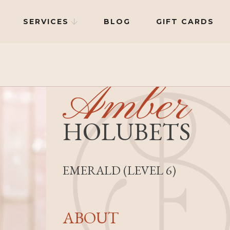
SERVICES
BLOG
GIFT CARDS

Amber
HOLUBETS
EMERALD (LEVEL 6)
ABOUT