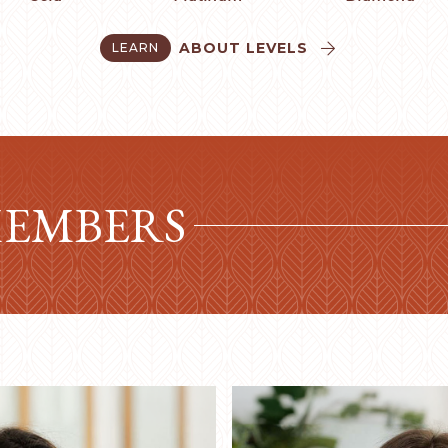
ABOUT LEVELS
LEARN


MEMBERS