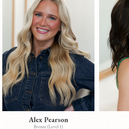
Alex Pearson
Bronze (Level 1)