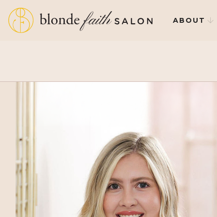
ABOUT
