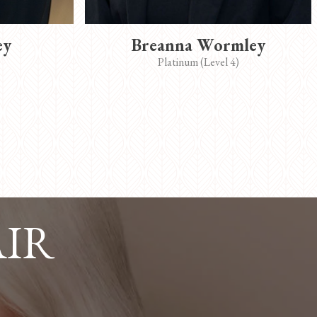
ey
Breanna Wormley
Platinum (Level 4)
AIR