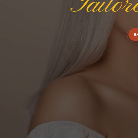
Tailor
B