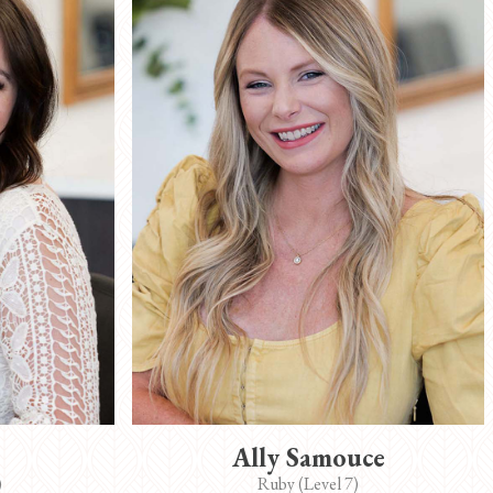
Ally Samouce
)
Ruby (Level 7)