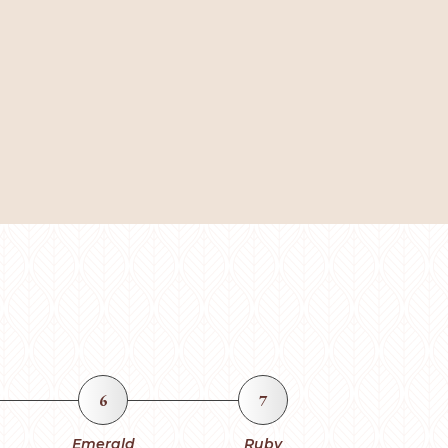
6
7
Emerald
Ruby