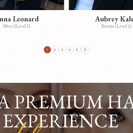
nna Leonard
Aubrey Kal
Silver (Level 2)
Bronze (Level 1)
1
2
3
4
5

 A PREMIUM H
 EXPERIENCE