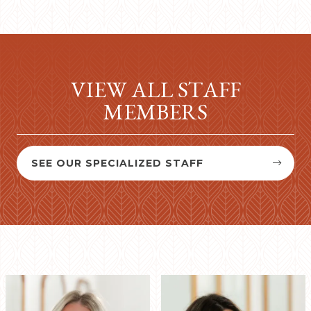
VIEW ALL STAFF
MEMBERS
SEE OUR SPECIALIZED STAFF

