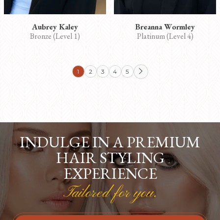
Aubrey Kaley
Breanna Wormley
Bronze (Level 1)
Platinum (Level 4)
1
2
3
4
5

INDULGE IN A PREMIUM
HAIR STYLING
EXPERIENCE
Tailored for you.