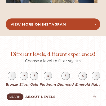
VIEW MORE ON INSTAGRAM


Different levels, different experiences!
Choose a level to filter stylists.
1
2
3
4
5
6
7
Bronze
Silver
Gold
Platinum
Diamond
Emerald
Ruby
ABOUT LEVELS
LEARN

