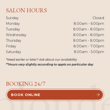
SALON HOURS
Sunday
Closed
Monday
8:00am - 6:00pm
Tuesday
8:00am - 8:00pm
Wednesday
8:00am - 8:00pm
Thursday
8:00am - 8:00pm
Friday
8:00am - 7:00pm
Saturday
8:00am - 5:00pm
*Need earlier or later? Ask about our availability
**Hours vary slightly according to appts on particular day
blond
BOOKING 24/7
BOOK ONLINE

