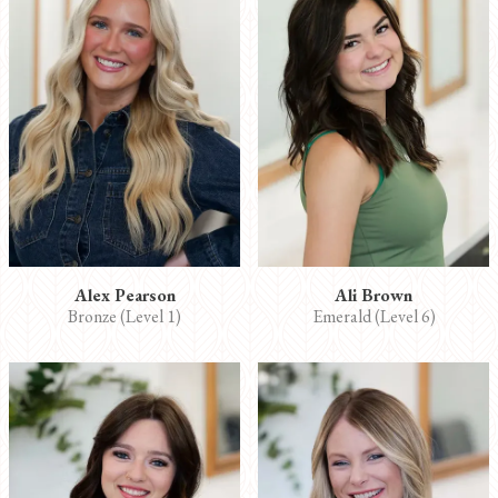
Alex Pearson
Ali Brown
Bronze (Level 1)
Emerald (Level 6)