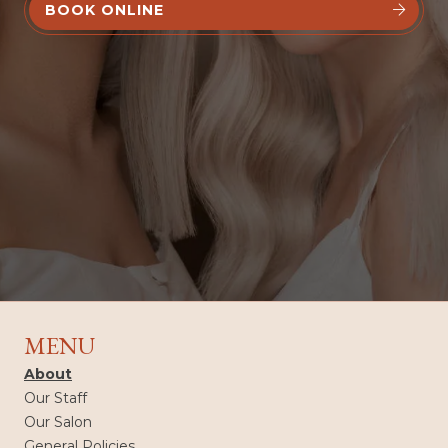
BOOK ONLINE


MENU
About
Our Staff
Our Salon
General Policies