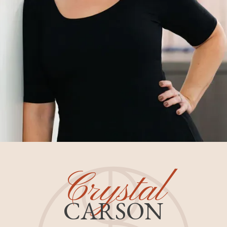
Crystal
CARSON