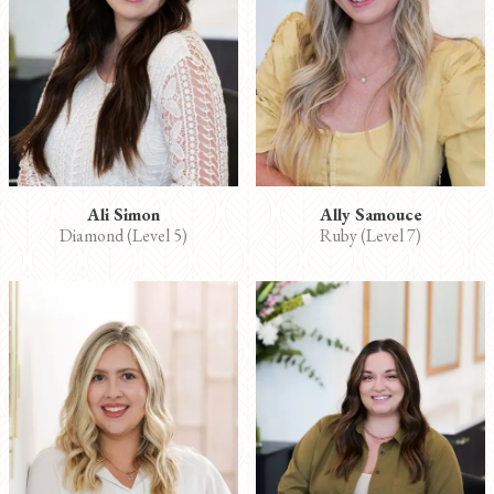
Ali Simon
Ally Samouce
Diamond (Level 5)
Ruby (Level 7)