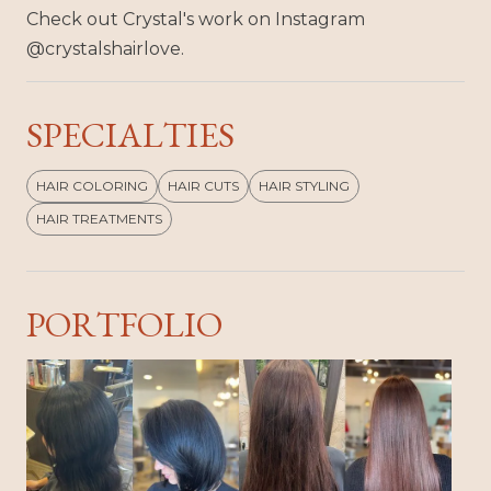
Check out Crystal's work on Instagram
@crystalshairlove.
SPECIALTIES
HAIR COLORING
HAIR CUTS
HAIR STYLING
HAIR TREATMENTS
PORTFOLIO