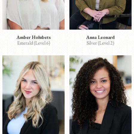
Amber Holubets
Anna Leonard
Emerald (Level 6)
Silver (Level 2)