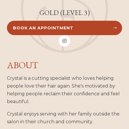
GOLD (LEVEL 3)
BOOK AN APPOINTMENT



ABOUT
Crystal is a cutting specialist who loves helping
people love their hair again. She's motivated by
helping people reclaim their confidence and feel
beautiful.
Crystal enjoys serving with her family outside the
salon in their church and community.