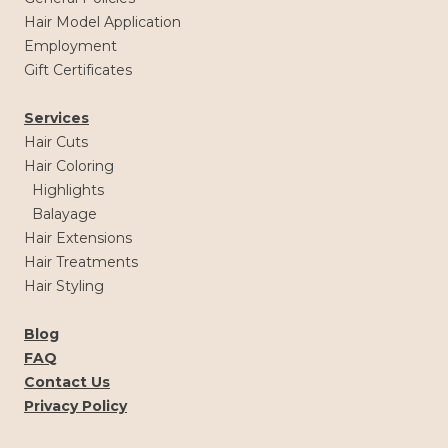
Hair Model Application
Employment
Gift Certificates
Services
Hair Cuts
Hair Coloring
Highlights
Balayage
Hair Extensions
Hair Treatments
Hair Styling
Blog
FAQ
Contact Us
Privacy Policy