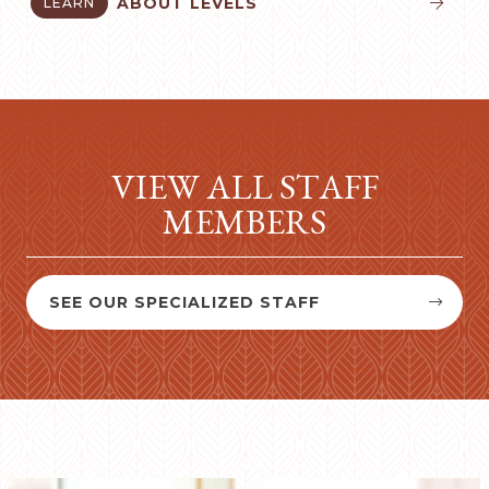
ABOUT LEVELS
LEARN


VIEW ALL STAFF
MEMBERS
SEE OUR SPECIALIZED STAFF

