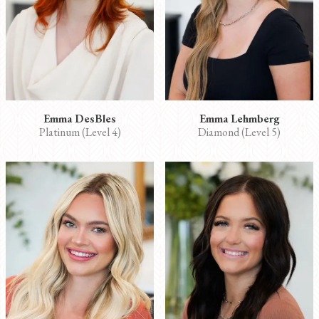
Emma DesBles
Emma Lehmberg
Platinum (Level 4)
Diamond (Level 5)