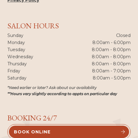
SALON HOURS
Sunday
Closed
Monday
8:00am - 6:00pm
Tuesday
8:00am - 8:00pm
Wednesday
8:00am - 8:00pm
Thursday
8:00am - 8:00pm
Friday
8:00am - 7:00pm
Saturday
8:00am - 5:00pm
*Need earlier or later? Ask about our availability
**Hours vary slightly according to appts on particular day
BOOKING 24/7
BOOK ONLINE

