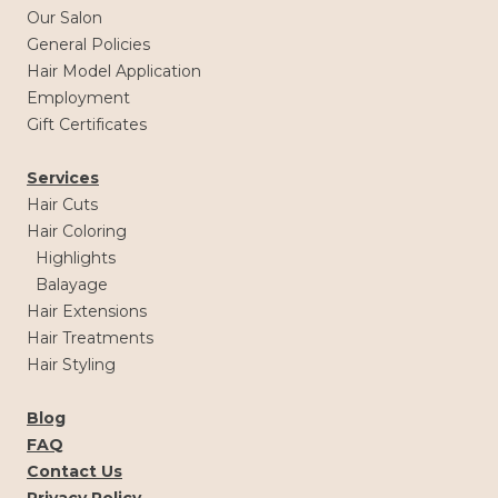
Our Salon
General Policies
Hair Model Application
Employment
Gift Certificates
Services
Hair Cuts
Hair Coloring
Highlights
Balayage
Hair Extensions
Hair Treatments
Hair Styling
Blog
FAQ
Contact Us
Privacy Policy