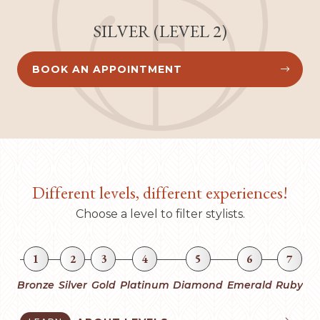
SILVER (LEVEL 2)
BOOK AN APPOINTMENT


Different levels, different experiences!
Choose a level to filter stylists.
1
2
3
4
5
6
7
Bronze
Silver
Gold
Platinum
Diamond
Emerald
Ruby