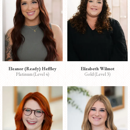
Eleanor (Ready) Heffley
Elizabeth Wilmot
Platinum (Level 4)
Gold (Level 3)