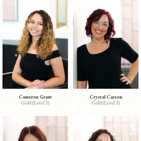
Cameron Grant
Crystal Carson
Gold (Level 3)
Gold (Level 3)