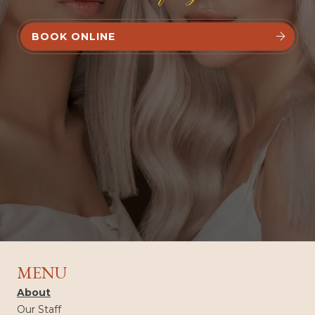
BOOK ONLINE


MENU
About
Our Staff