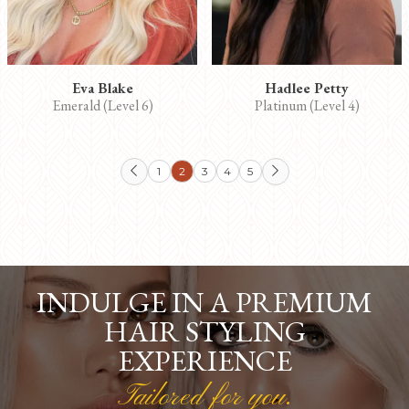
Eva Blake
Hadlee Petty
Emerald (Level 6)
Platinum (Level 4)
1
2
3
4
5


INDULGE IN A PREMIUM
HAIR STYLING
EXPERIENCE
Tailored for you.