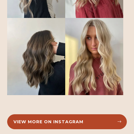
VIEW MORE ON INSTAGRAM

