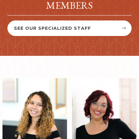
MEMBERS
SEE OUR SPECIALIZED STAFF

