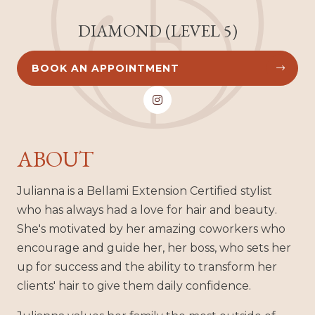
DIAMOND (LEVEL 5)
BOOK AN APPOINTMENT



ABOUT
Julianna is a Bellami Extension Certified stylist
who has always had a love for hair and beauty.
She's motivated by her amazing coworkers who
encourage and guide her, her boss, who sets her
up for success and the ability to transform her
clients' hair to give them daily confidence.