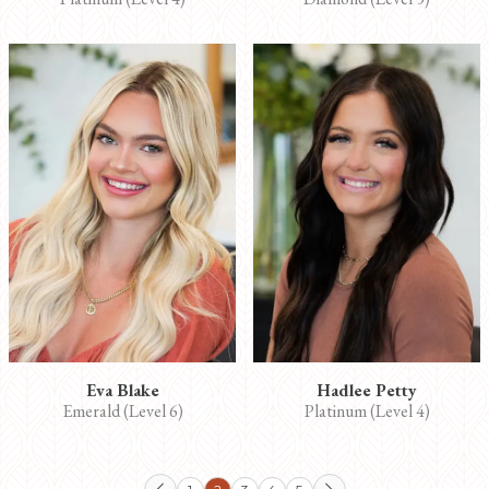
Eva Blake
Hadlee Petty
Emerald (Level 6)
Platinum (Level 4)