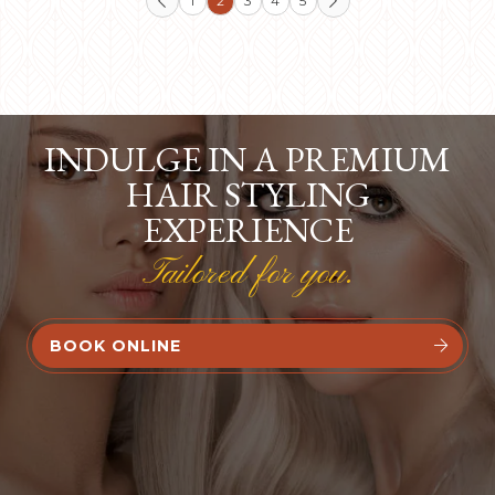
1
2
3
4
5


INDULGE IN A PREMIUM
HAIR STYLING
EXPERIENCE
Tailored for you.
BOOK ONLINE

