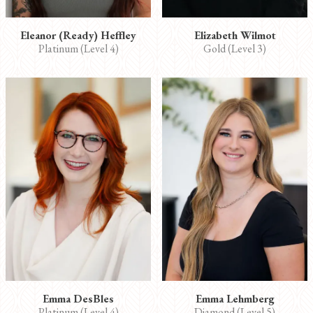
Eleanor (Ready) Heffley
Elizabeth Wilmot
Platinum (Level 4)
Gold (Level 3)
Emma DesBles
Emma Lehmberg
Platinum (Level 4)
Diamond (Level 5)