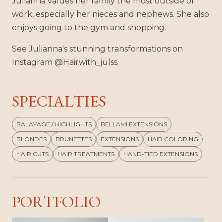
Julianna values her family the most outside of
work, especially her nieces and nephews. She also
enjoys going to the gym and shopping.
See Julianna's stunning transformations on
Instagram @Hairwith_julss.
SPECIALTIES
BALAYAGE / HIGHLIGHTS
BELLAMI EXTENSIONS
BLONDES
BRUNETTES
EXTENSIONS
HAIR COLORING
HAIR CUTS
HAIR TREATMENTS
HAND-TIED EXTENSIONS
PORTFOLIO