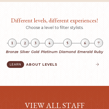
Different levels, different experiences!
Choose a level to filter stylists.
1
2
3
4
5
6
7
Bronze
Silver
Gold
Platinum
Diamond
Emerald
Ruby
ABOUT LEVELS
LEARN


VIEW ALL STAFF