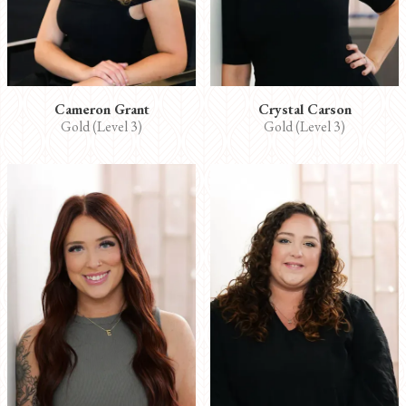
Cameron Grant
Crystal Carson
Gold (Level 3)
Gold (Level 3)