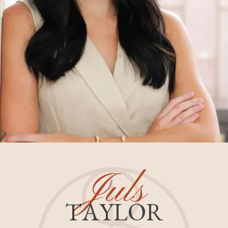
Juls
TAYLOR