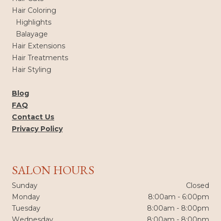
Hair Coloring
Highlights
Balayage
Hair Extensions
Hair Treatments
Hair Styling
Blog
FAQ
Contact Us
Privacy Policy
SALON HOURS
Sunday
Closed
Monday
8:00am - 6:00pm
Tuesday
8:00am - 8:00pm
Wednesday
8:00am - 8:00pm