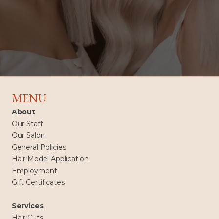
MENU
About
Our Staff
Our Salon
General Policies
Hair Model Application
Employment
Gift Certificates
Services
Hair Cuts