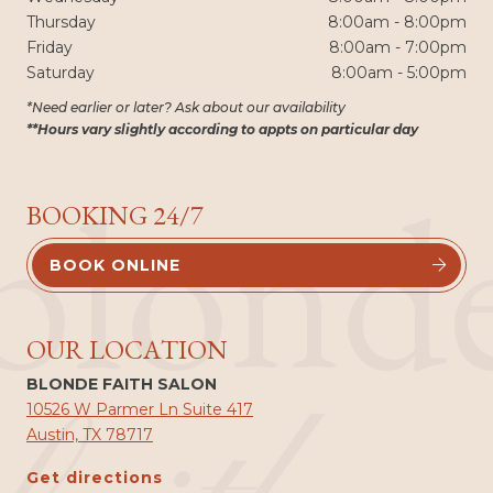
Thursday
8:00am - 8:00pm
Friday
8:00am - 7:00pm
Saturday
8:00am - 5:00pm
*Need earlier or later? Ask about our availability
**Hours vary slightly according to appts on particular day
blond
BOOKING 24/7
BOOK ONLINE


OUR LOCATION
BLONDE FAITH SALON
10526 W Parmer Ln Suite 417
Austin, TX 78717
Get directions