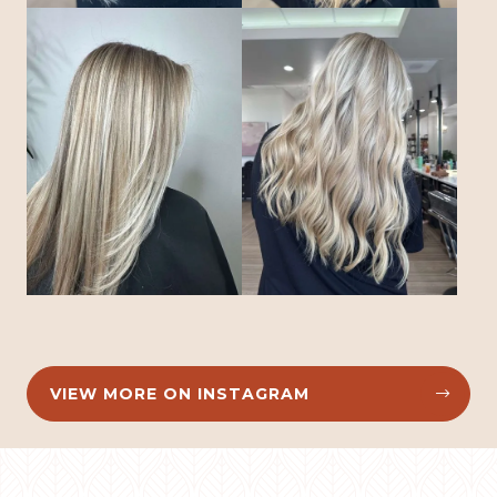
VIEW MORE ON INSTAGRAM

