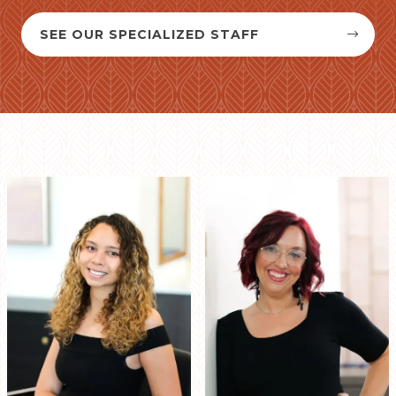
SEE OUR SPECIALIZED STAFF

