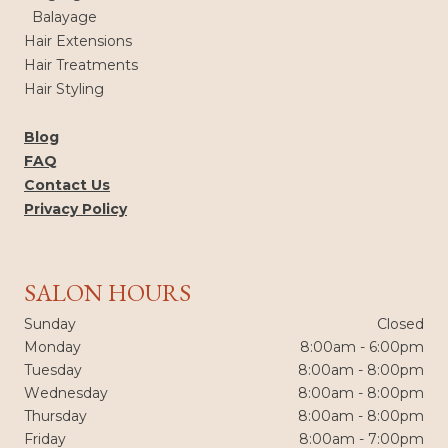
Balayage
Hair Extensions
Hair Treatments
Hair Styling
Blog
FAQ
Contact Us
Privacy Policy
SALON HOURS
Sunday
Closed
Monday
8:00am - 6:00pm
Tuesday
8:00am - 8:00pm
Wednesday
8:00am - 8:00pm
Thursday
8:00am - 8:00pm
Friday
8:00am - 7:00pm