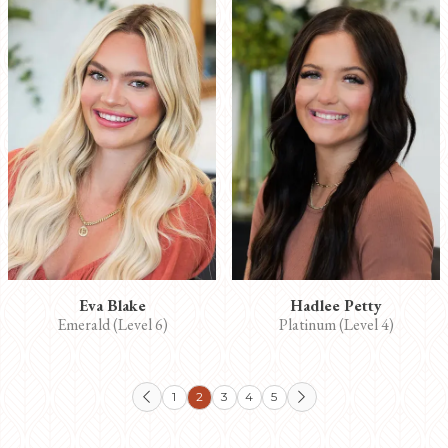
Eva Blake
Hadlee Petty
Emerald (Level 6)
Platinum (Level 4)
1
2
3
4
5

