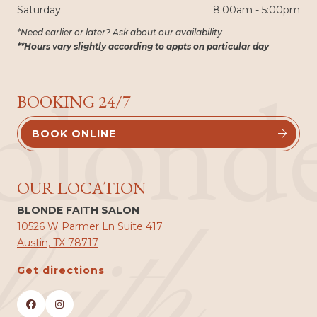
Saturday
8:00am - 5:00pm
*Need earlier or later? Ask about our availability
**Hours vary slightly according to appts on particular day
blond
BOOKING 24/7
BOOK ONLINE


OUR LOCATION
BLONDE FAITH SALON
faith
10526 W Parmer Ln Suite 417
Austin, TX 78717
Get directions

