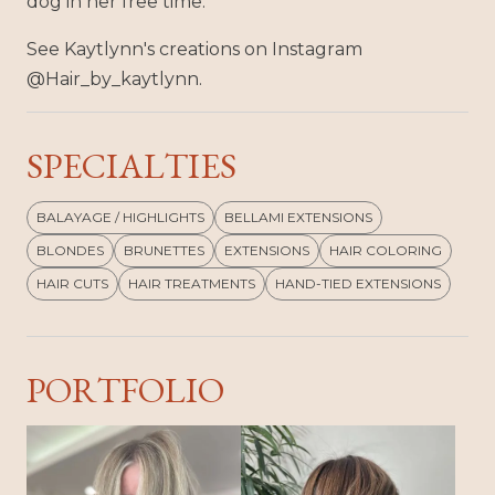
dog in her free time.
See Kaytlynn's creations on Instagram
@Hair_by_kaytlynn.
SPECIALTIES
BALAYAGE / HIGHLIGHTS
BELLAMI EXTENSIONS
BLONDES
BRUNETTES
EXTENSIONS
HAIR COLORING
HAIR CUTS
HAIR TREATMENTS
HAND-TIED EXTENSIONS
PORTFOLIO