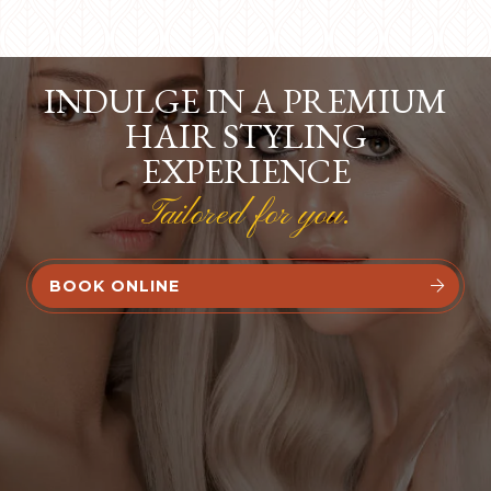
INDULGE IN A PREMIUM
HAIR STYLING
EXPERIENCE
Tailored for you.
BOOK ONLINE

