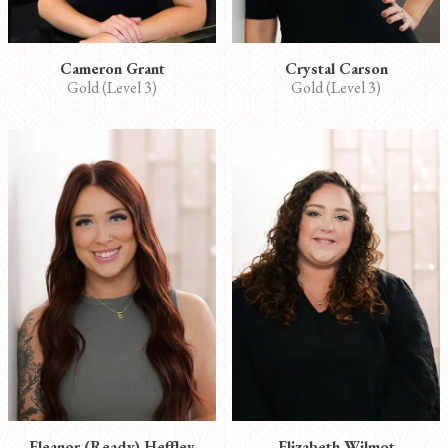
Cameron Grant
Crystal Carson
Gold (Level 3)
Gold (Level 3)
Eleanor (Ready) Heffley
Elizabeth Wilmot