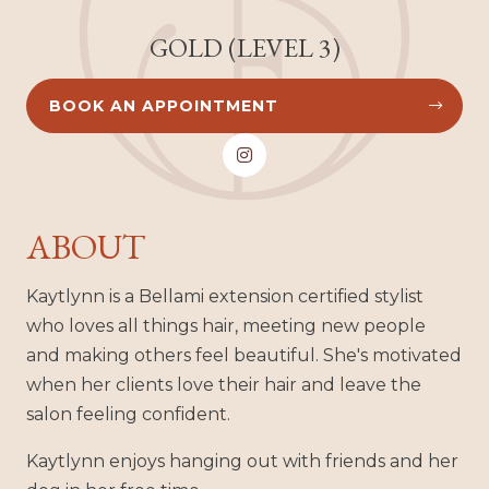
GOLD (LEVEL 3)
BOOK AN APPOINTMENT



ABOUT
Kaytlynn is a Bellami extension certified stylist
who loves all things hair, meeting new people
and making others feel beautiful. She's motivated
when her clients love their hair and leave the
salon feeling confident.
Kaytlynn enjoys hanging out with friends and her