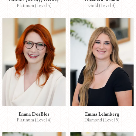
Platinum (Level 4)
Gold (Level 3)
Emma DesBles
Emma Lehmberg
Platinum (Level 4)
Diamond (Level 5)