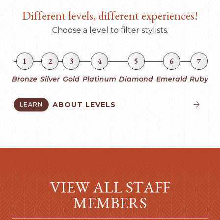
Different levels, different experiences!
Choose a level to filter stylists.
1
2
3
4
5
6
7
Bronze
Silver
Gold
Platinum
Diamond
Emerald
Ruby
ABOUT LEVELS
LEARN


VIEW ALL STAFF
MEMBERS