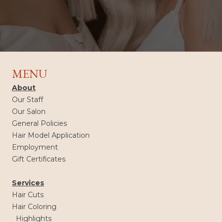
MENU
About
Our Staff
Our Salon
General Policies
Hair Model Application
Employment
Gift Certificates
Services
Hair Cuts
Hair Coloring
Highlights